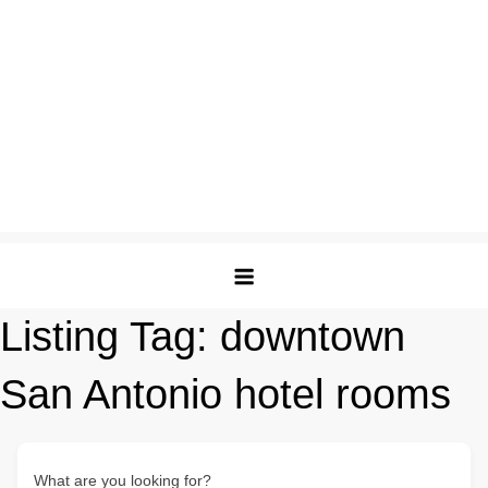
Listing Tag:
downtown
San Antonio hotel rooms
What are you looking for?