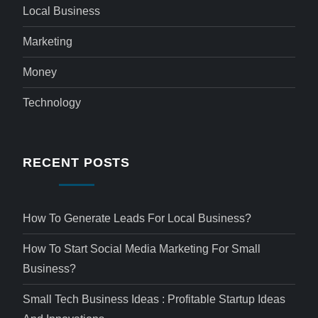
Local Business
Marketing
Money
Technology
RECENT POSTS
How To Generate Leads For Local Business?
How To Start Social Media Marketing For Small
Business?
Small Tech Business Ideas : Profitable Startup Ideas