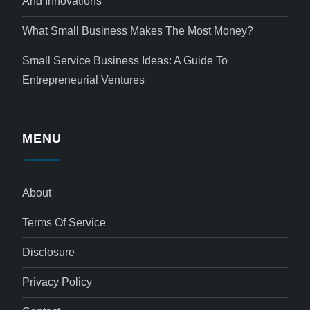
And Innovations
What Small Business Makes The Most Money?
Small Service Business Ideas: A Guide To
Entrepreneurial Ventures
MENU
About
Terms Of Service
Disclosure
Privacy Policy