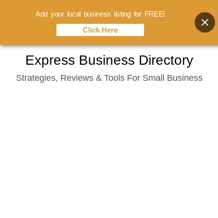
Add your local business listing for FREE!
Click Here
Skip
Express Business Directory
to
Strategies, Reviews & Tools For Small Business
content