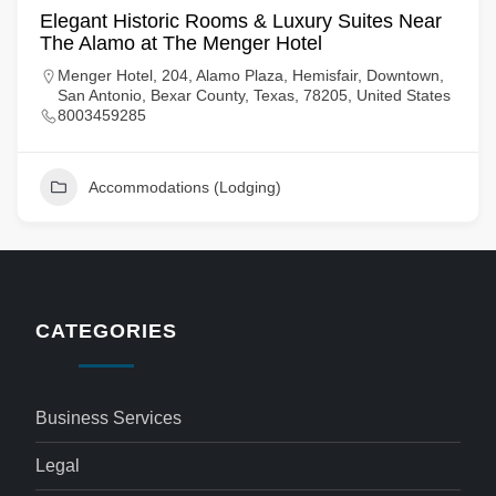
Elegant Historic Rooms & Luxury Suites Near
The Alamo at The Menger Hotel
Menger Hotel, 204, Alamo Plaza, Hemisfair, Downtown,
San Antonio, Bexar County, Texas, 78205, United States
8003459285
Accommodations (Lodging)
CATEGORIES
Business Services
Legal