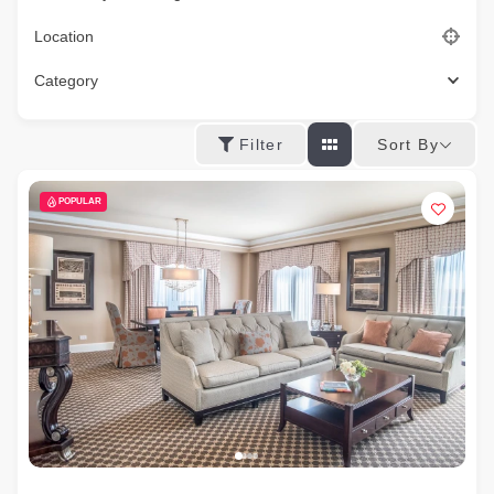
Location
Category
Sort By
Filter
POPULAR