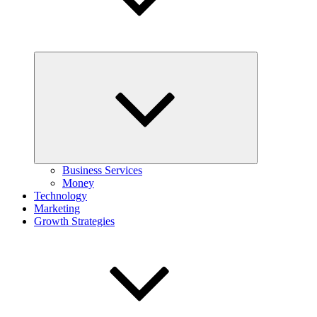
Expand
child
menu
Business Services
Money
Technology
Marketing
Growth Strategies