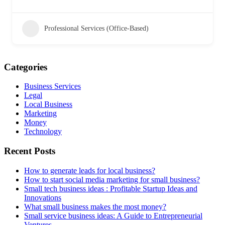
Professional Services (Office-Based)
Categories
Business Services
Legal
Local Business
Marketing
Money
Technology
Recent Posts
How to generate leads for local business?
How to start social media marketing for small business?
Small tech business ideas : Profitable Startup Ideas and
Innovations
What small business makes the most money?
Small service business ideas: A Guide to Entrepreneurial
Ventures