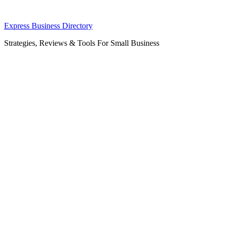
Skip
Express Business Directory
to
Strategies, Reviews & Tools For Small Business
content