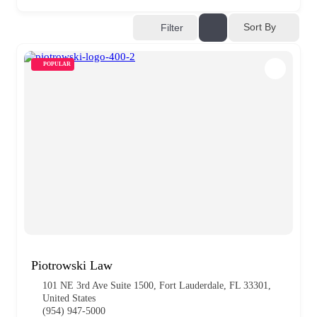
Sort By
Filter
POPULAR
Piotrowski Law
101 NE 3rd Ave Suite 1500, Fort Lauderdale, FL 33301,
United States
(954) 947-5000