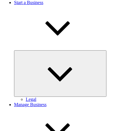
Start a Business
Expand
child
menu
Legal
Manage Business