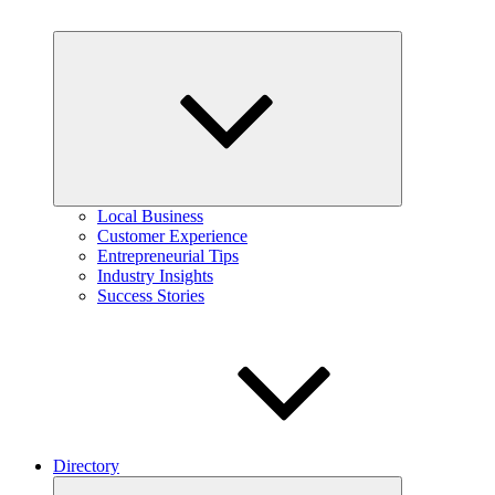
Expand
child
menu
Local Business
Customer Experience
Entrepreneurial Tips
Industry Insights
Success Stories
Directory
Expand