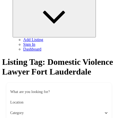
child
menu
Add Listing
Sign In
Dashboard
Listing Tag:
Domestic Violence
Lawyer Fort Lauderdale
What are you looking for?
Location
Category