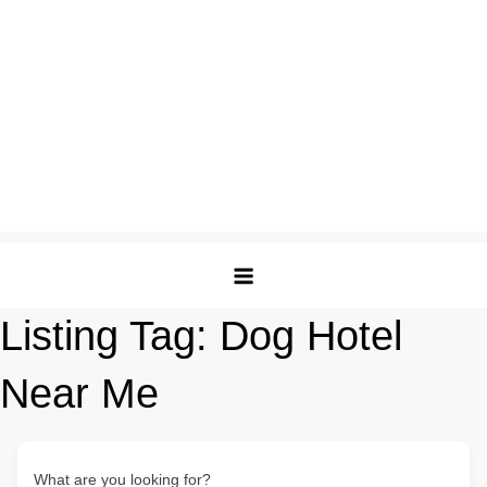
Listing Tag:
Dog Hotel
Near Me
What are you looking for?