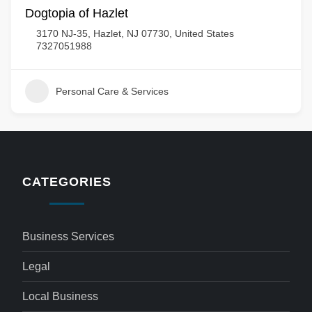
Dogtopia of Hazlet
3170 NJ-35, Hazlet, NJ 07730, United States
7327051988
Personal Care & Services
CATEGORIES
Business Services
Legal
Local Business