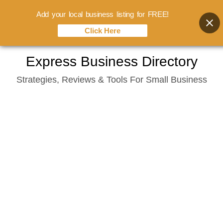
Add your local business listing for FREE!
Click Here
Skip
Express Business Directory
to
Strategies, Reviews & Tools For Small Business
content