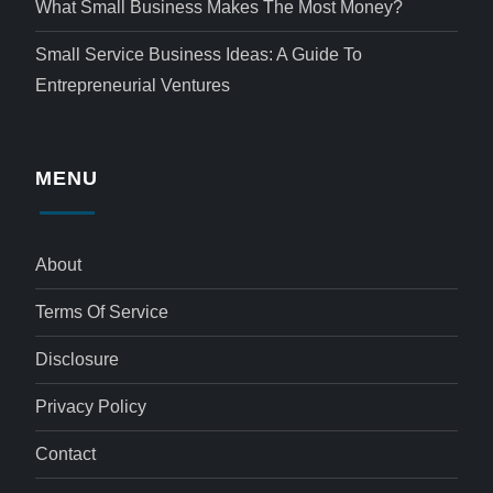
What Small Business Makes The Most Money?
Small Service Business Ideas: A Guide To
Entrepreneurial Ventures
MENU
About
Terms Of Service
Disclosure
Privacy Policy
Contact