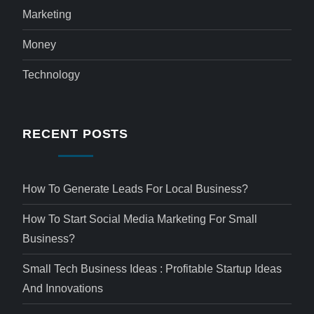
Marketing
Money
Technology
RECENT POSTS
How To Generate Leads For Local Business?
How To Start Social Media Marketing For Small
Business?
Small Tech Business Ideas : Profitable Startup Ideas
And Innovations