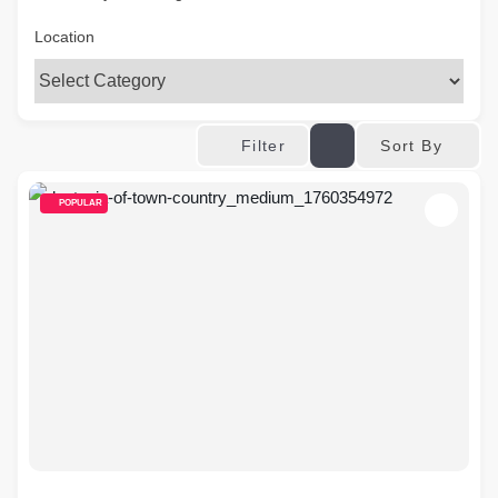
Location
Sort By
Filter
POPULAR