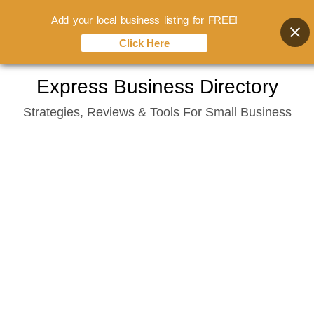
Add your local business listing for FREE!
Click Here
Skip
Express Business Directory
to
Strategies, Reviews & Tools For Small Business
content