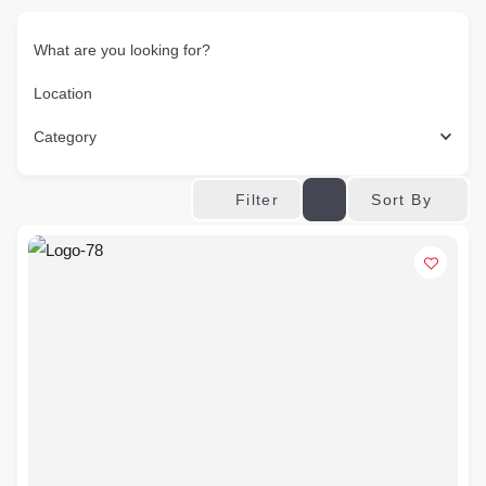
What are you looking for?
Location
Category
Sort By
Filter