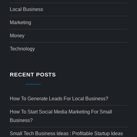
Local Business
Marketing
Money
Technology
RECENT POSTS
How To Generate Leads For Local Business?
How To Start Social Media Marketing For Small
Business?
Small Tech Business Ideas : Profitable Startup Ideas