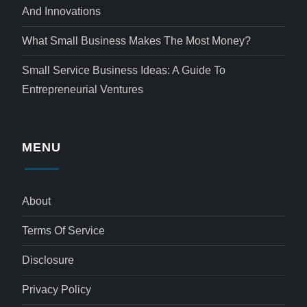
And Innovations
What Small Business Makes The Most Money?
Small Service Business Ideas: A Guide To
Entrepreneurial Ventures
MENU
About
Terms Of Service
Disclosure
Privacy Policy