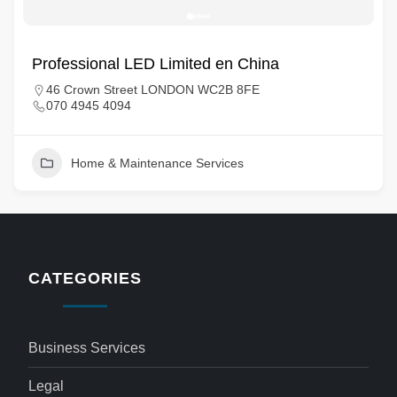
Professional LED Limited en China
46 Crown Street LONDON WC2B 8FE
070 4945 4094
Home & Maintenance Services
CATEGORIES
Business Services
Legal