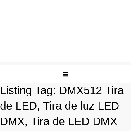
Listing Tag:
DMX512 Tira
de LED, Tira de luz LED
DMX, Tira de LED DMX