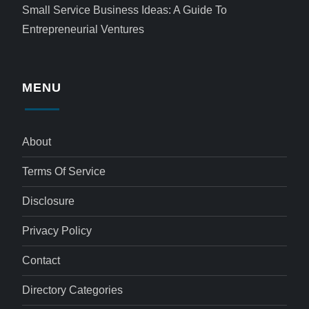
Small Service Business Ideas: A Guide To
Entrepreneurial Ventures
MENU
About
Terms Of Service
Disclosure
Privacy Policy
Contact
Directory Categories