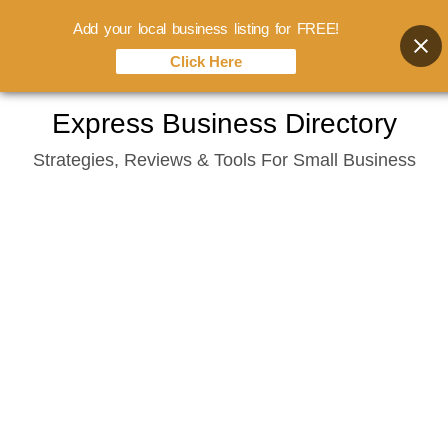
Add your local business listing for FREE!
Click Here
Skip
Express Business Directory
to
Strategies, Reviews & Tools For Small Business
content