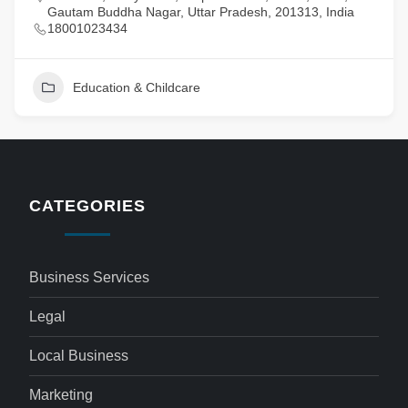
Gautam Buddha Nagar, Uttar Pradesh, 201313, India
18001023434
Education & Childcare
CATEGORIES
Business Services
Legal
Local Business
Marketing