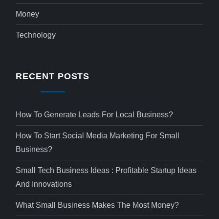
Money
Technology
RECENT POSTS
How To Generate Leads For Local Business?
How To Start Social Media Marketing For Small
Business?
Small Tech Business Ideas : Profitable Startup Ideas
And Innovations
What Small Business Makes The Most Money?