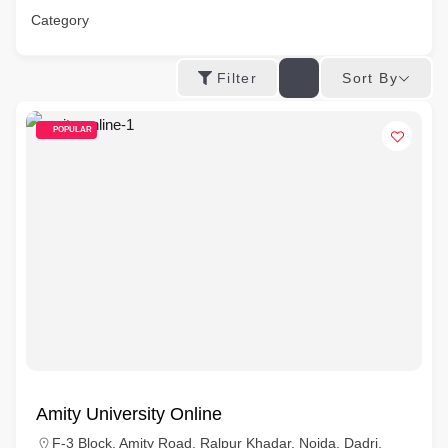
Category
Sort By
Filter
POPULAR
Amity University Online
F-3 Block, Amity Road, Ralpur Khadar, Noida, Dadri,