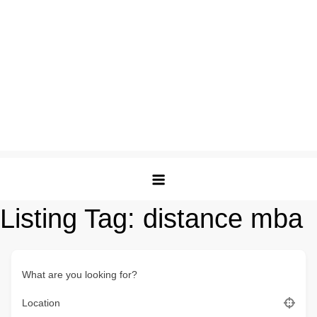
Listing Tag:
distance mba
What are you looking for?
Location