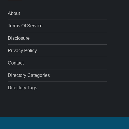
About
Terms Of Service
Disclosure
Privacy Policy
Contact
Directory Categories
Directory Tags