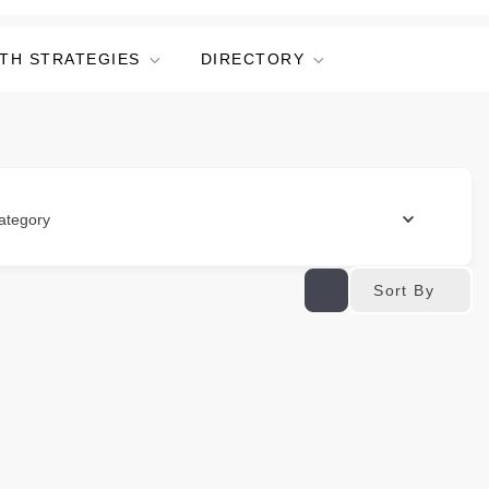
TH STRATEGIES
DIRECTORY
ategory
Sort By