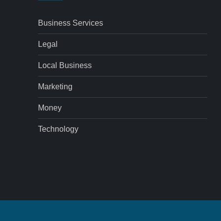
Business Services
Legal
Local Business
Marketing
Money
Technology