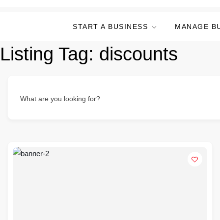
START A BUSINESS
MANAGE B
Listing Tag:
discounts
What are you looking for?