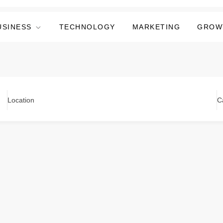
USINESS
TECHNOLOGY
MARKETING
GROW
Location
C