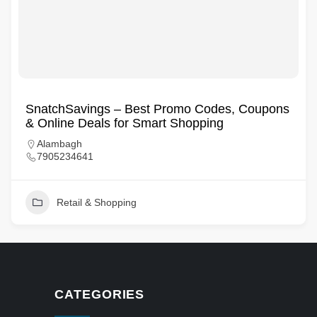
SnatchSavings – Best Promo Codes, Coupons
& Online Deals for Smart Shopping
Alambagh
7905234641
Retail & Shopping
CATEGORIES