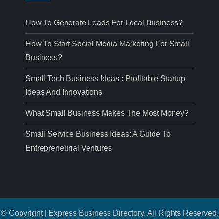
How To Generate Leads For Local Business?
How To Start Social Media Marketing For Small
Business?
Small Tech Business Ideas : Profitable Startup
Ideas And Innovations
What Small Business Makes The Most Money?
Small Service Business Ideas: A Guide To
Entrepreneurial Ventures
© Copyright | Express Business Directory. All Rights Reserved.