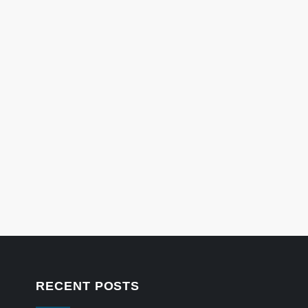
RECENT POSTS