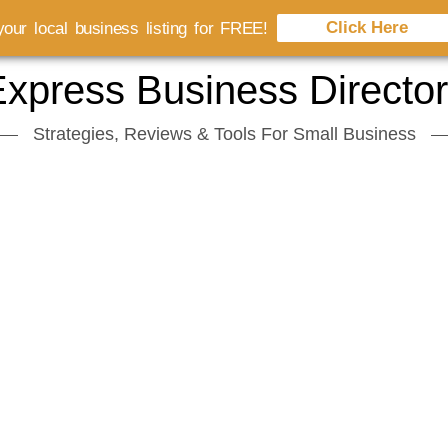
Click Here
our local business listing for FREE!
xpress Business Directo
Strategies, Reviews & Tools For Small Business