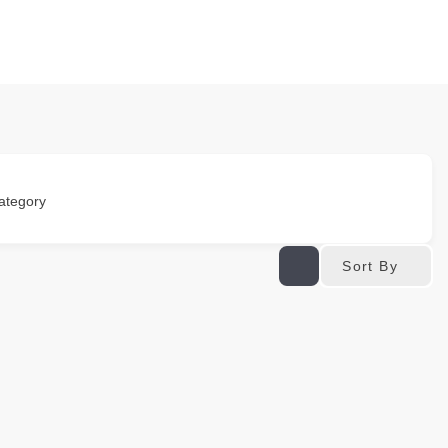
ategory
Sort By