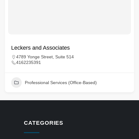
Leckers and Associates
4789 Yonge Street, Suite 514
4162235391
Professional Services (Office-Based)
CATEGORIES