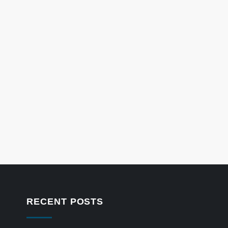
RECENT POSTS