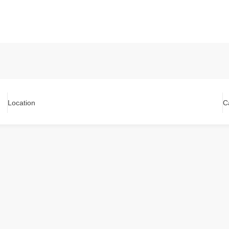
Location
C