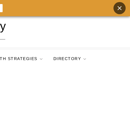
ry
TH STRATEGIES
DIRECTORY