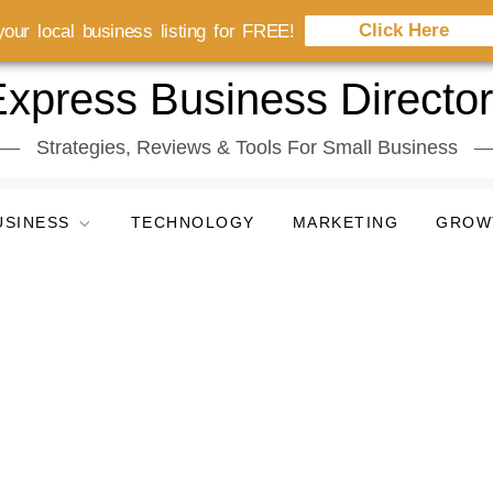
Click Here
our local business listing for FREE!
xpress Business Directo
Strategies, Reviews & Tools For Small Business
USINESS
TECHNOLOGY
MARKETING
GROW