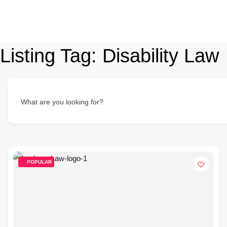
Listing Tag:
Disability Law
What are you looking for?
POPULAR