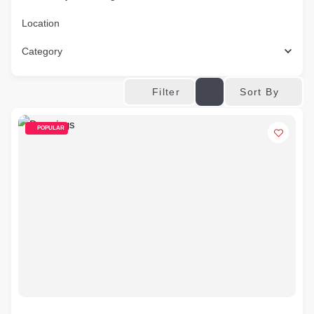
Location
Category
Sort By
Filter
POPULAR