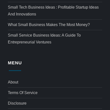
Small Tech Business Ideas : Profitable Startup Ideas
And Innovations
What Small Business Makes The Most Money?
Small Service Business Ideas: A Guide To
Entrepreneurial Ventures
MENU
About
Terms Of Service
Disclosure