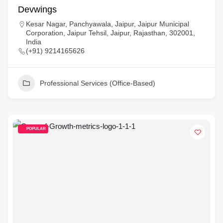
Devwings
Kesar Nagar, Panchyawala, Jaipur, Jaipur Municipal
Corporation, Jaipur Tehsil, Jaipur, Rajasthan, 302001,
India
(+91) 9214165626
Professional Services (Office-Based)
POPULAR