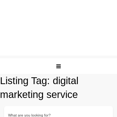
Listing Tag:
digital
marketing service
What are you looking for?