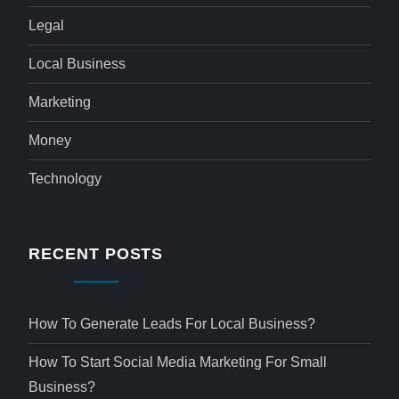
Legal
Local Business
Marketing
Money
Technology
RECENT POSTS
How To Generate Leads For Local Business?
How To Start Social Media Marketing For Small
Business?