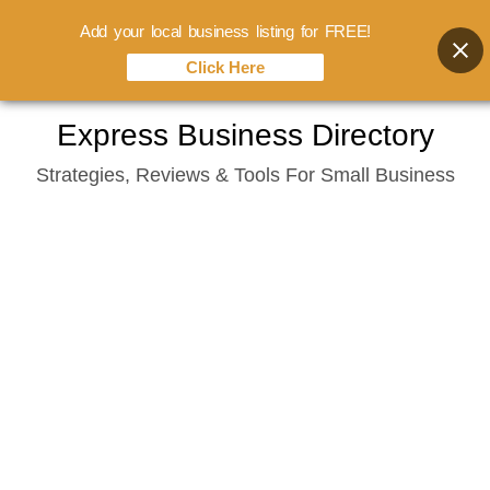
Add your local business listing for FREE!
Click Here
Skip
Express Business Directory
to
Strategies, Reviews & Tools For Small Business
content