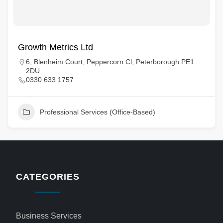
Growth Metrics Ltd
6, Blenheim Court, Peppercorn Cl, Peterborough PE1
2DU
0330 633 1757
Professional Services (Office-Based)
CATEGORIES
Business Services