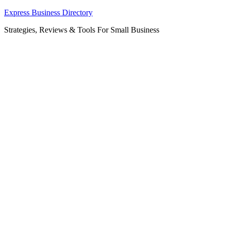
Skip
Express Business Directory
to
Strategies, Reviews & Tools For Small Business
content