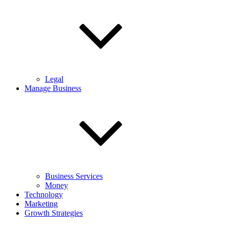
Legal
Manage Business
Business Services
Money
Technology
Marketing
Growth Strategies