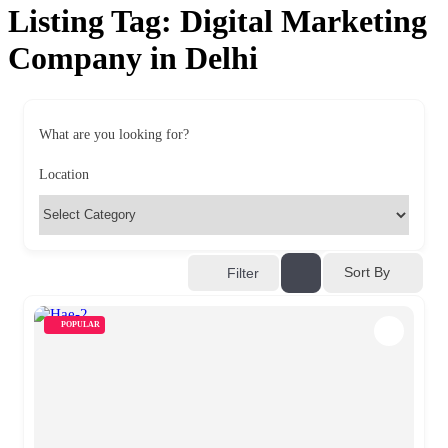
Listing Tag:
Digital Marketing
Company in Delhi
What are you looking for?
Location
Sort By
Filter
POPULAR