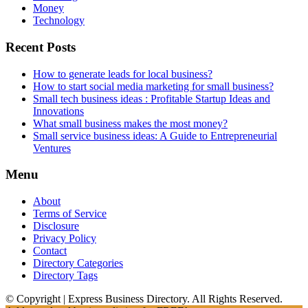
Money
Technology
Recent Posts
How to generate leads for local business?
How to start social media marketing for small business?
Small tech business ideas : Profitable Startup Ideas and
Innovations
What small business makes the most money?
Small service business ideas: A Guide to Entrepreneurial
Ventures
Menu
About
Terms of Service
Disclosure
Privacy Policy
Contact
Directory Categories
Directory Tags
© Copyright | Express Business Directory. All Rights Reserved.