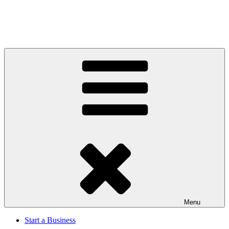
Menu
Start a Business