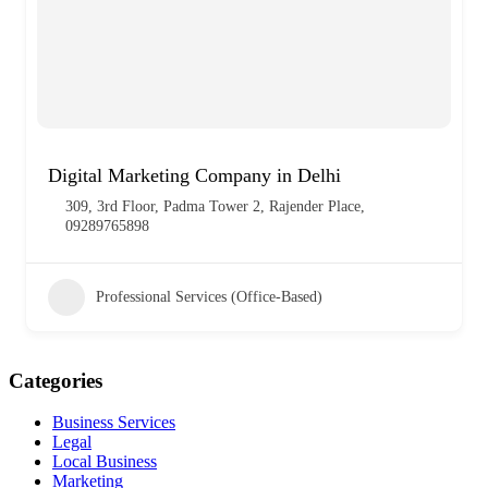
Digital Marketing Company in Delhi
309, 3rd Floor, Padma Tower 2, Rajender Place,
09289765898
Professional Services (Office-Based)
Categories
Business Services
Legal
Local Business
Marketing