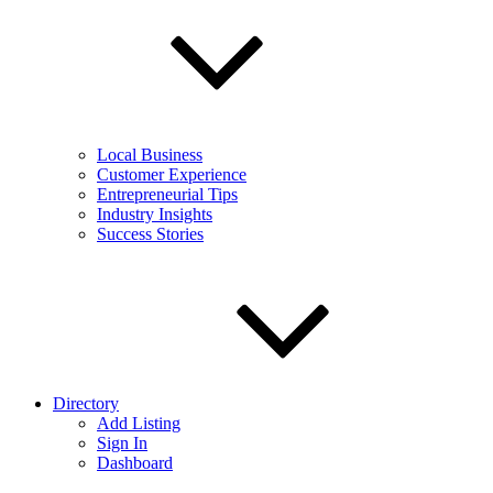
Local Business
Customer Experience
Entrepreneurial Tips
Industry Insights
Success Stories
Directory
Add Listing
Sign In
Dashboard