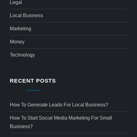
Legal
Local Business
Marketing
Money
Technology
RECENT POSTS
How To Generate Leads For Local Business?
How To Start Social Media Marketing For Small
Business?