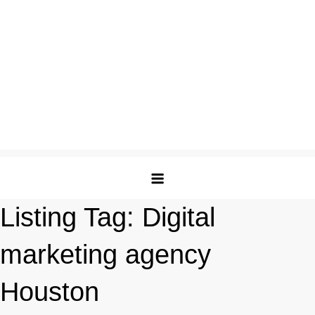
Listing Tag:
Digital
marketing agency
Houston