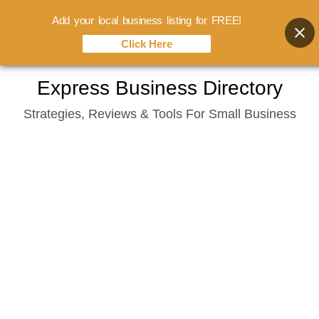
Add your local business listing for FREE!
Click Here
Skip
Express Business Directory
to
Strategies, Reviews & Tools For Small Business
content