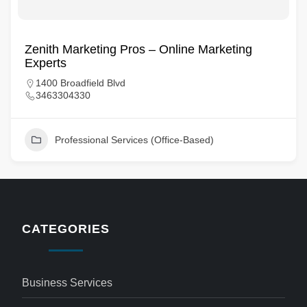
Zenith Marketing Pros – Online Marketing
Experts
1400 Broadfield Blvd
3463304330
Professional Services (Office-Based)
CATEGORIES
Business Services