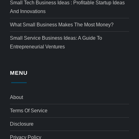
Small Tech Business Ideas : Profitable Startup Ideas
And Innovations
What Small Business Makes The Most Money?
Small Service Business Ideas: A Guide To
Entrepreneurial Ventures
MENU
About
Terms Of Service
Disclosure
Privacy Policy