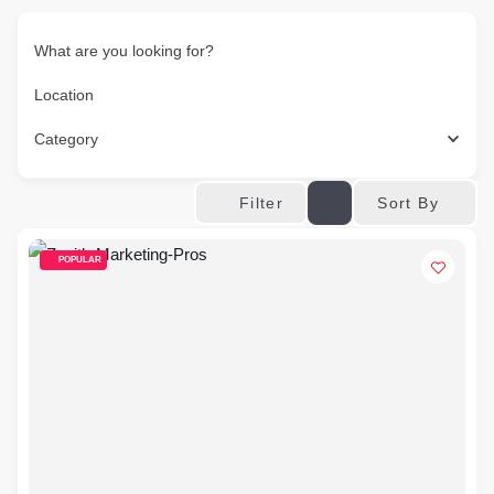
What are you looking for?
Location
Category
Sort By
Filter
POPULAR