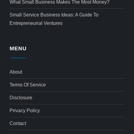
What Small Business Makes The Most Money?
Small Service Business Ideas: A Guide To
Entrepreneurial Ventures
MENU
About
Terms Of Service
Disclosure
Privacy Policy
Contact