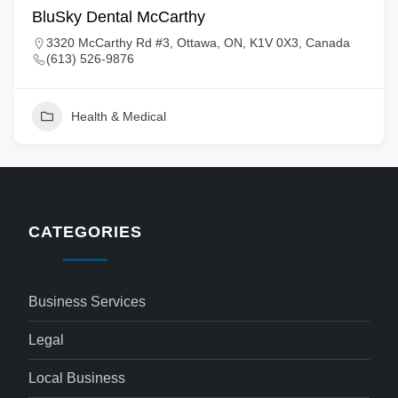
BluSky Dental McCarthy
3320 McCarthy Rd #3, Ottawa, ON, K1V 0X3, Canada
(613) 526-9876
Health & Medical
CATEGORIES
Business Services
Legal
Local Business