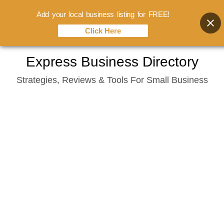
Add your local business listing for FREE!
Click Here
Skip
Express Business Directory
to
Strategies, Reviews & Tools For Small Business
content