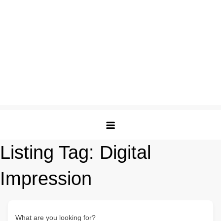
Listing Tag:
Digital
Impression
What are you looking for?