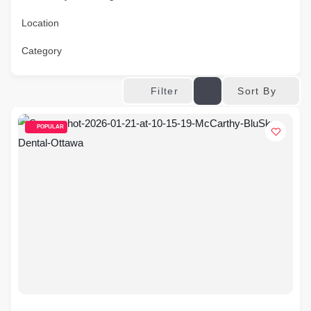
Location
Category
Sort By
Filter
POPULAR