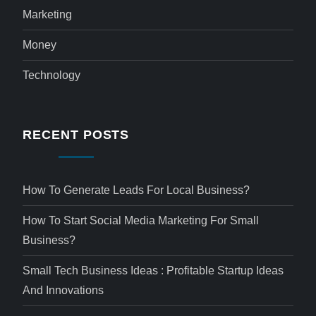
Marketing
Money
Technology
RECENT POSTS
How To Generate Leads For Local Business?
How To Start Social Media Marketing For Small
Business?
Small Tech Business Ideas : Profitable Startup Ideas
And Innovations