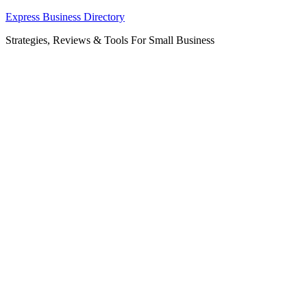
Skip
Express Business Directory
to
Strategies, Reviews & Tools For Small Business
content