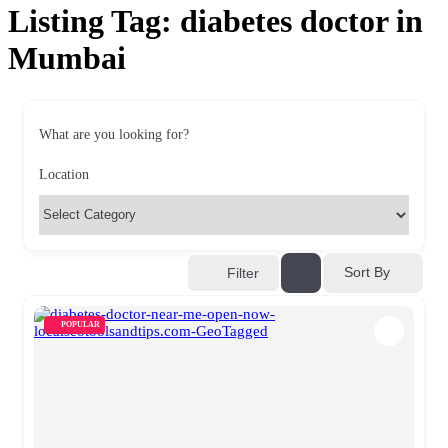
Listing Tag:
diabetes doctor in
Mumbai
What are you looking for?
Location
Sort By
Filter
POPULAR