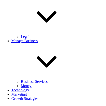
Legal
Manage Business
Business Services
Money
Technology
Marketing
Growth Strategies