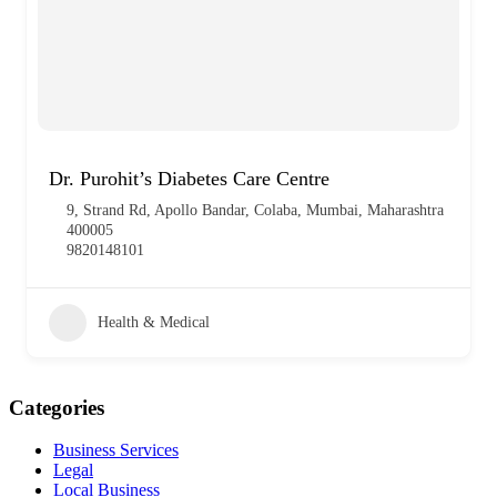
Dr. Purohit’s Diabetes Care Centre
9, Strand Rd, Apollo Bandar, Colaba, Mumbai, Maharashtra
400005
9820148101
Health & Medical
Categories
Business Services
Legal
Local Business