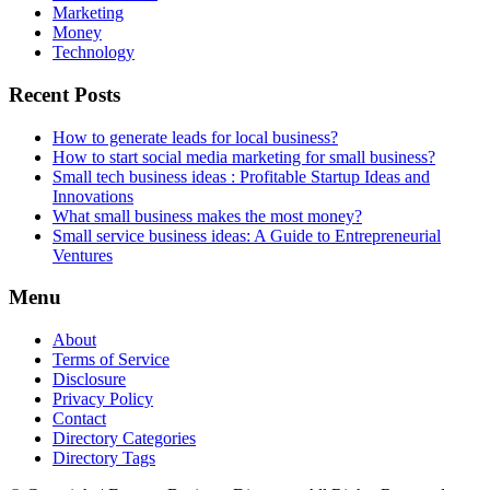
Marketing
Money
Technology
Recent Posts
How to generate leads for local business?
How to start social media marketing for small business?
Small tech business ideas : Profitable Startup Ideas and
Innovations
What small business makes the most money?
Small service business ideas: A Guide to Entrepreneurial
Ventures
Menu
About
Terms of Service
Disclosure
Privacy Policy
Contact
Directory Categories
Directory Tags