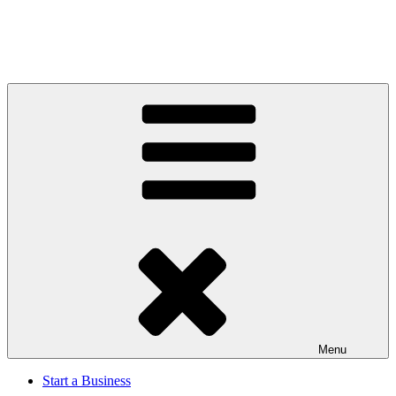
Menu
Start a Business