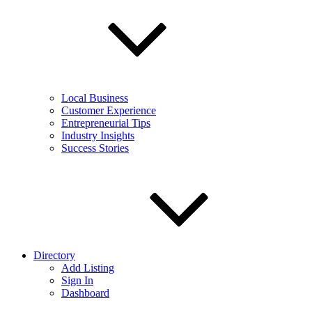
Local Business
Customer Experience
Entrepreneurial Tips
Industry Insights
Success Stories
Directory
Add Listing
Sign In
Dashboard