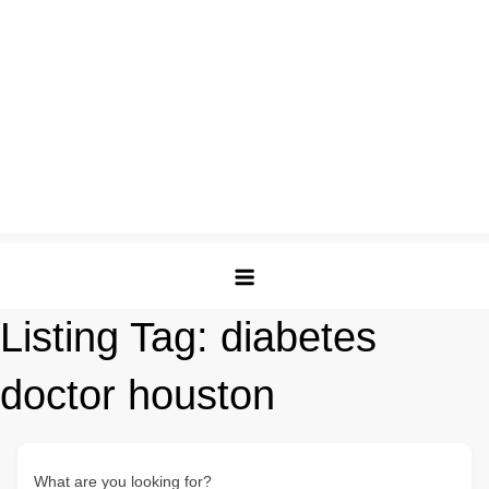
Listing Tag:
diabetes
doctor houston
What are you looking for?