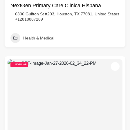
NextGen Primary Care Clinica Hispana
6306 Gulfton St #203, Houston, TX 77081, United States
+12818887289
Health & Medical
POPULAR