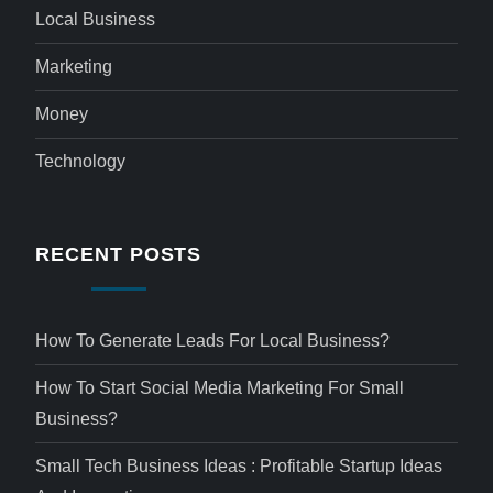
Local Business
Marketing
Money
Technology
RECENT POSTS
How To Generate Leads For Local Business?
How To Start Social Media Marketing For Small
Business?
Small Tech Business Ideas : Profitable Startup Ideas