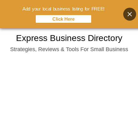
Add your local business listing for FREE!
Click Here
Skip
Express Business Directory
to
Strategies, Reviews & Tools For Small Business
content