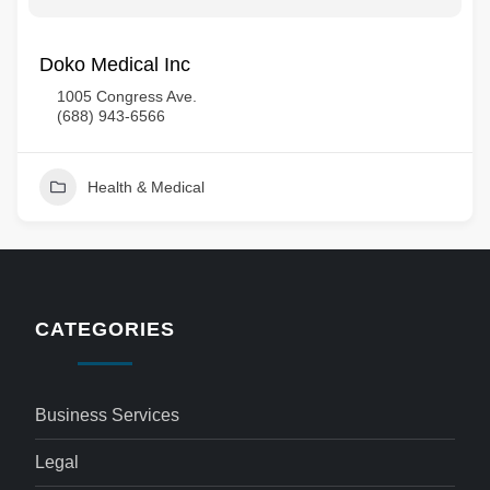
Doko Medical Inc
1005 Congress Ave.
(688) 943-6566
Health & Medical
CATEGORIES
Business Services
Legal