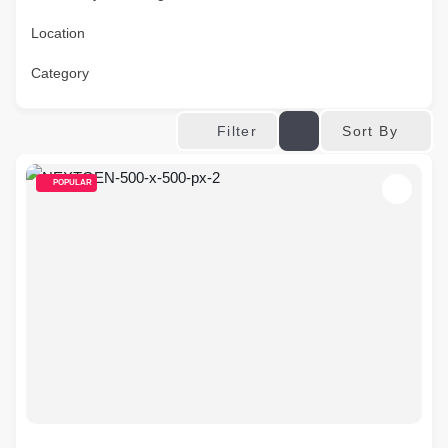
Location
Category
Sort By
Filter
POPULAR