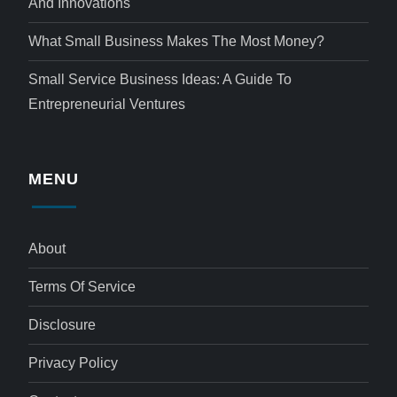
And Innovations
What Small Business Makes The Most Money?
Small Service Business Ideas: A Guide To
Entrepreneurial Ventures
MENU
About
Terms Of Service
Disclosure
Privacy Policy