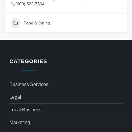
(609) 522-7304
Food & Dining
CATEGORIES
Business Services
Legal
Local Business
Marketing