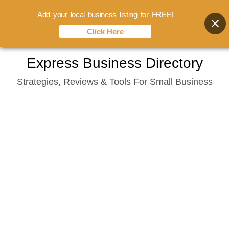
Add your local business listing for FREE!
Click Here
Skip
Express Business Directory
to
Strategies, Reviews & Tools For Small Business
content