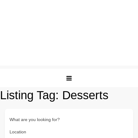
Listing Tag:
Desserts
What are you looking for?
Location