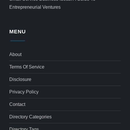
Entrepreneurial Ventures
MENU
About
Terms Of Service
Disclosure
Privacy Policy
Contact
Directory Categories
Directory Tags