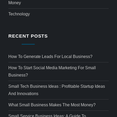
Money
Technology
RECENT POSTS
How To Generate Leads For Local Business?
How To Start Social Media Marketing For Small
Business?
Small Tech Business Ideas : Profitable Startup Ideas
And Innovations
What Small Business Makes The Most Money?
Small Service Business Ideas: A Guide To