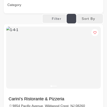
Category
Sort By
Filter
Carini’s Ristorante & Pizzeria
9854 Pacific Avenue, Wildwood Crest, NJ 08260