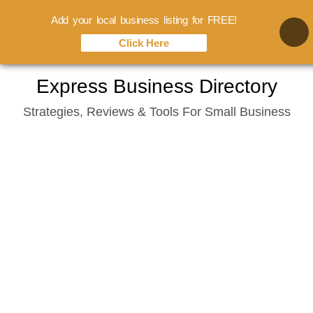
Add your local business listing for FREE!
Click Here
Skip
Express Business Directory
to
Strategies, Reviews & Tools For Small Business
content