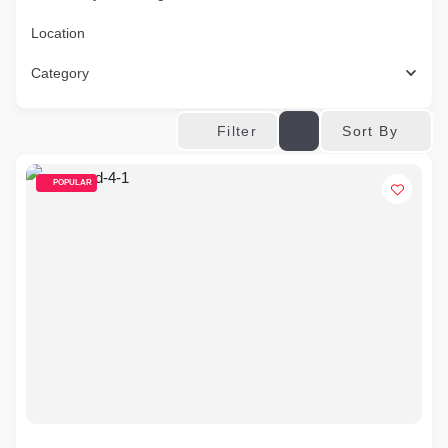
Location
Category
Sort By
Filter
POPULAR