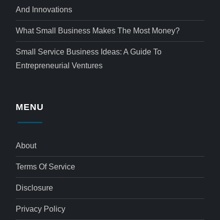
And Innovations
What Small Business Makes The Most Money?
Small Service Business Ideas: A Guide To
Entrepreneurial Ventures
MENU
About
Terms Of Service
Disclosure
Privacy Policy