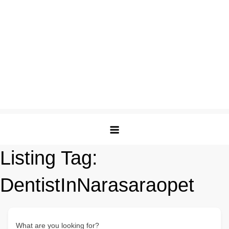
Listing Tag:
DentistInNarasaraopet
What are you looking for?