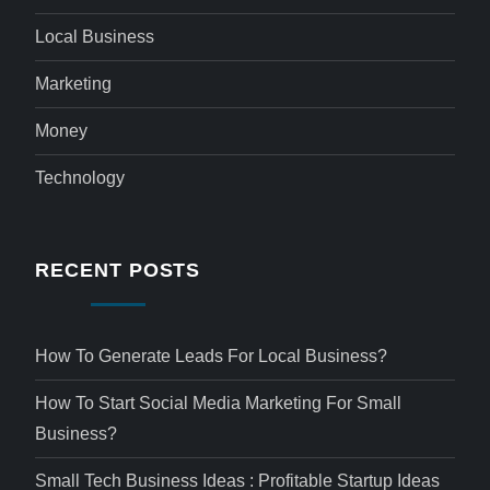
Local Business
Marketing
Money
Technology
RECENT POSTS
How To Generate Leads For Local Business?
How To Start Social Media Marketing For Small
Business?
Small Tech Business Ideas : Profitable Startup Ideas