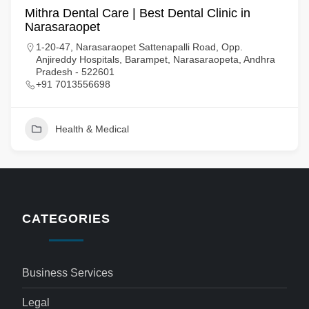
Mithra Dental Care | Best Dental Clinic in
Narasaraopet
1-20-47, Narasaraopet Sattenapalli Road, Opp.
Anjireddy Hospitals, Barampet, Narasaraopeta, Andhra
Pradesh - 522601
+91 7013556698
Health & Medical
CATEGORIES
Business Services
Legal