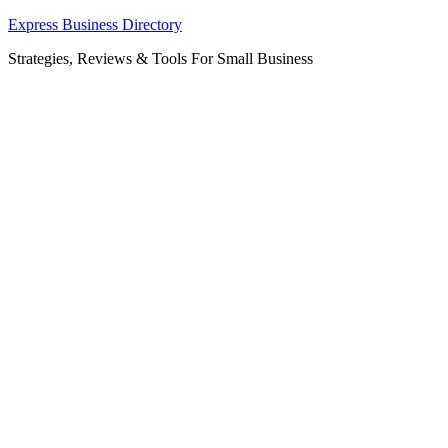
Skip
Express Business Directory
to
Strategies, Reviews & Tools For Small Business
content