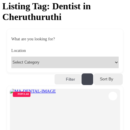
Listing Tag:
Dentist in
Cheruthuruthi
What are you looking for?
Location
Sort By
Filter
POPULAR