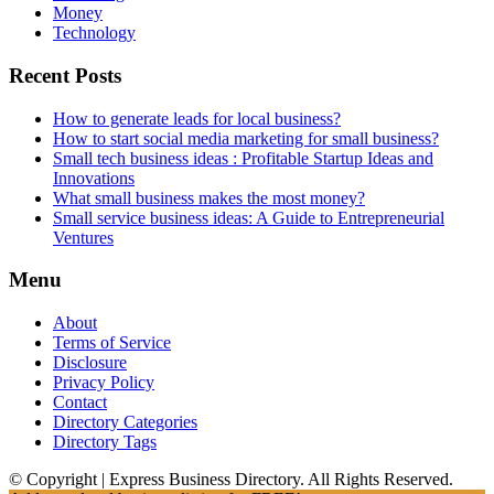
Money
Technology
Recent Posts
How to generate leads for local business?
How to start social media marketing for small business?
Small tech business ideas : Profitable Startup Ideas and
Innovations
What small business makes the most money?
Small service business ideas: A Guide to Entrepreneurial
Ventures
Menu
About
Terms of Service
Disclosure
Privacy Policy
Contact
Directory Categories
Directory Tags
© Copyright | Express Business Directory. All Rights Reserved.