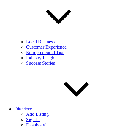
Local Business
Customer Experience
Entrepreneurial Tips
Industry Insights
Success Stories
Directory
Add Listing
Sign In
Dashboard