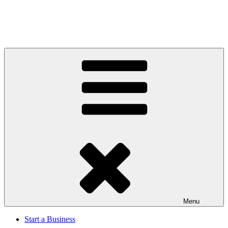
Menu
Start a Business