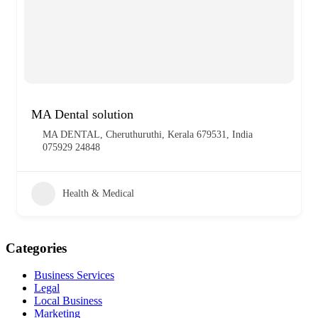
MA Dental solution
MA DENTAL, Cheruthuruthi, Kerala 679531, India
075929 24848
Health & Medical
Categories
Business Services
Legal
Local Business
Marketing