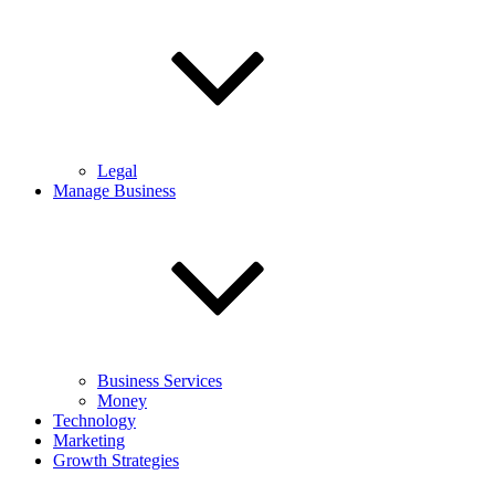
Legal
Manage Business
Business Services
Money
Technology
Marketing
Growth Strategies