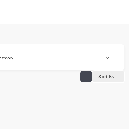
ategory
Sort By