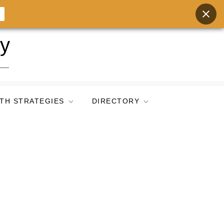
ry
TH STRATEGIES
DIRECTORY