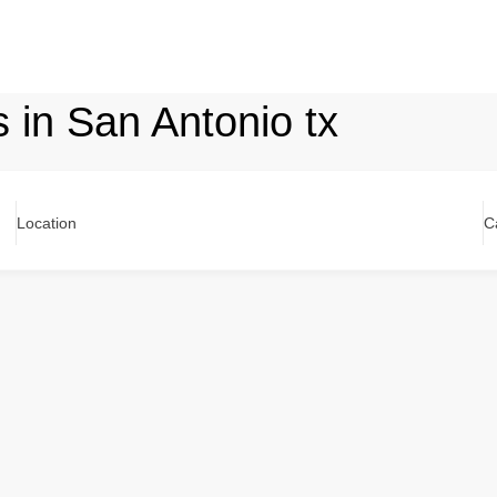
s in San Antonio tx
Location
C