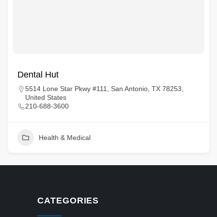
Dental Hut
5514 Lone Star Pkwy #111, San Antonio, TX 78253,
United States
210-688-3600
Health & Medical
CATEGORIES