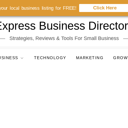
Click Here
our local business listing for FREE!
xpress Business Directo
Strategies, Reviews & Tools For Small Business
USINESS
TECHNOLOGY
MARKETING
GROW