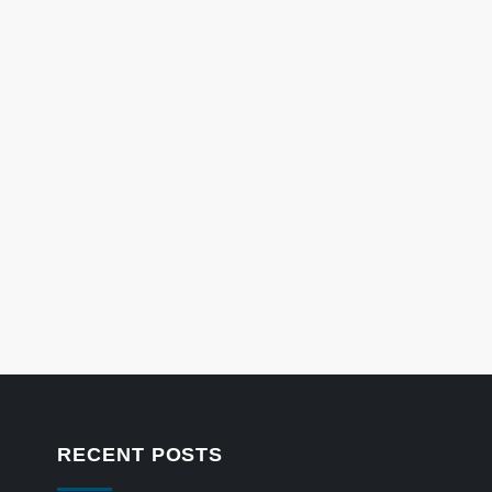
RECENT POSTS