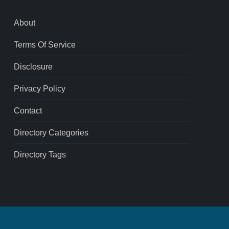
About
Terms Of Service
Disclosure
Privacy Policy
Contact
Directory Categories
Directory Tags