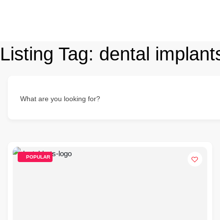
Listing Tag:
dental implant
What are you looking for?
POPULAR