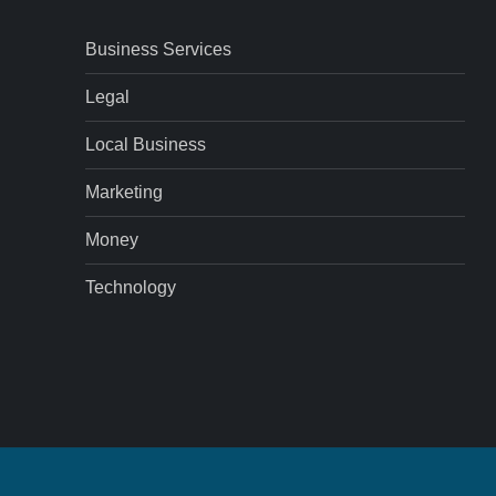
Business Services
Legal
Local Business
Marketing
Money
Technology