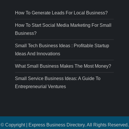
How To Generate Leads For Local Business?
How To Start Social Media Marketing For Small
Business?
Small Tech Business Ideas : Profitable Startup
Ideas And Innovations
What Small Business Makes The Most Money?
Small Service Business Ideas: A Guide To
Entrepreneurial Ventures
© Copyright | Express Business Directory. All Rights Reserved.