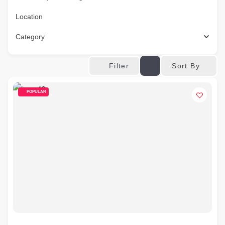
Location
Category
Sort By
Filter
POPULAR