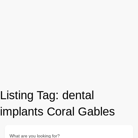
Listing Tag:
dental
implants Coral Gables
What are you looking for?