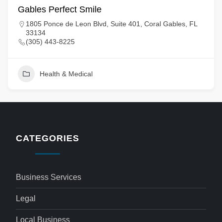
Gables Perfect Smile
1805 Ponce de Leon Blvd, Suite 401, Coral Gables, FL
33134
(305) 443-8225
Health & Medical
CATEGORIES
Business Services
Legal
Local Business