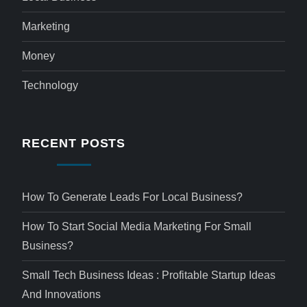
Marketing
Money
Technology
RECENT POSTS
How To Generate Leads For Local Business?
How To Start Social Media Marketing For Small
Business?
Small Tech Business Ideas : Profitable Startup Ideas
And Innovations