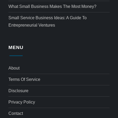
What Small Business Makes The Most Money?
Small Service Business Ideas: A Guide To
Entrepreneurial Ventures
MENU
About
Terms Of Service
Disclosure
Privacy Policy
Contact