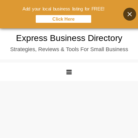
Add your local business listing for FREE!
Click Here
Skip
Express Business Directory
to
Strategies, Reviews & Tools For Small Business
content