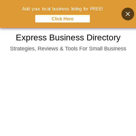
Add your local business listing for FREE!
Click Here
Skip
Express Business Directory
to
Strategies, Reviews & Tools For Small Business
content