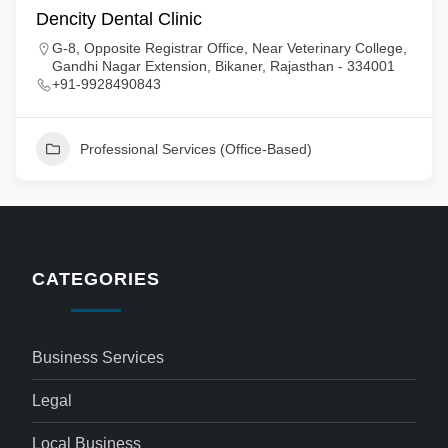
Dencity Dental Clinic
G-8, Opposite Registrar Office, Near Veterinary College,
Gandhi Nagar Extension, Bikaner, Rajasthan - 334001
+91-9928490843
Professional Services (Office-Based)
CATEGORIES
Business Services
Legal
Local Business