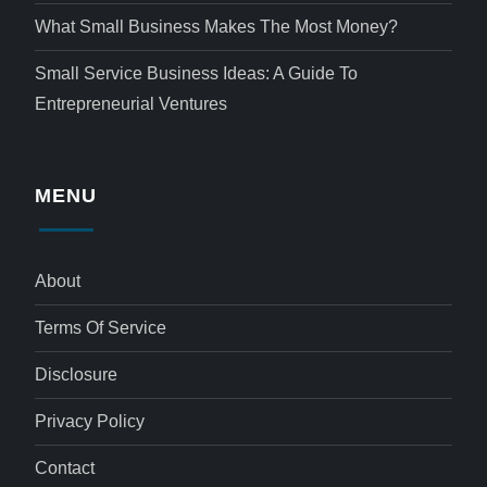
What Small Business Makes The Most Money?
Small Service Business Ideas: A Guide To
Entrepreneurial Ventures
MENU
About
Terms Of Service
Disclosure
Privacy Policy
Contact