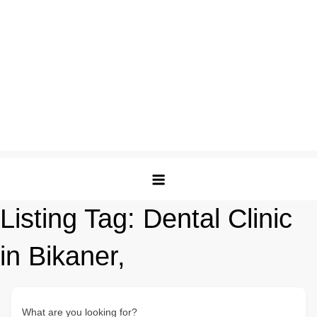
Listing Tag:
Dental Clinic
in Bikaner,
What are you looking for?