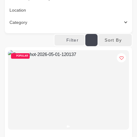
Location
Category
Sort By
Filter
POPULAR