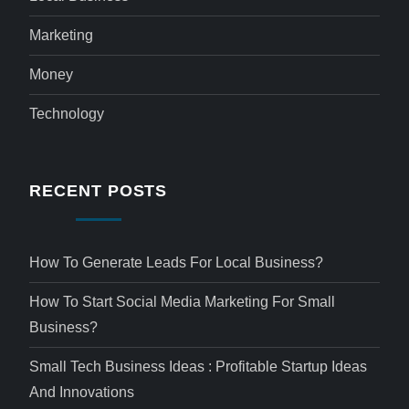
Marketing
Money
Technology
RECENT POSTS
How To Generate Leads For Local Business?
How To Start Social Media Marketing For Small
Business?
Small Tech Business Ideas : Profitable Startup Ideas
And Innovations