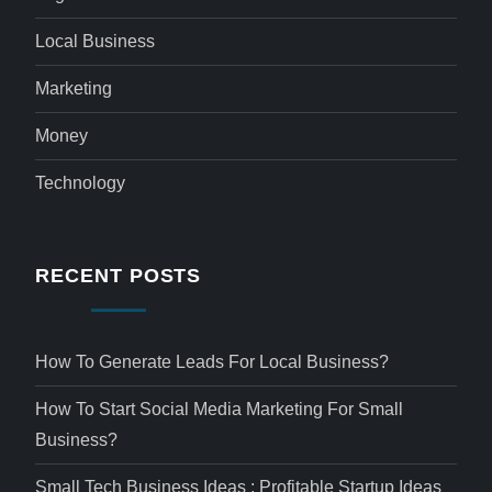
Local Business
Marketing
Money
Technology
RECENT POSTS
How To Generate Leads For Local Business?
How To Start Social Media Marketing For Small
Business?
Small Tech Business Ideas : Profitable Startup Ideas