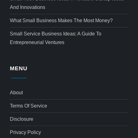
And Innovations
What Small Business Makes The Most Money?
Small Service Business Ideas: A Guide To
Entrepreneurial Ventures
MENU
About
Terms Of Service
Disclosure
Privacy Policy