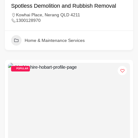
Spotless Demolition and Rubbish Removal
Kowhai Place, Nerang QLD 4211
1300128970
Home & Maintenance Services
POPULAR