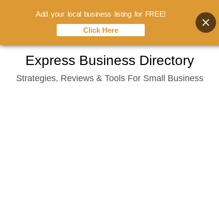
Add your local business listing for FREE!
Click Here
Skip
Express Business Directory
to
Strategies, Reviews & Tools For Small Business
content