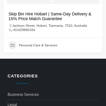
Skip Bin Hire Hobart | Same-Day Delivery &
15% Price Match Guarantee
Jackson Street, Hobart, Tasmania, 7010, Australia
+61429966184
Personal Care & Services
CATEGORIES
Business Services
Legal