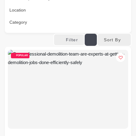
Location
Category
Sort By
Filter
POPULAR