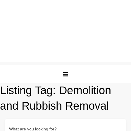
Listing Tag:
Demolition
and Rubbish Removal
What are you looking for?