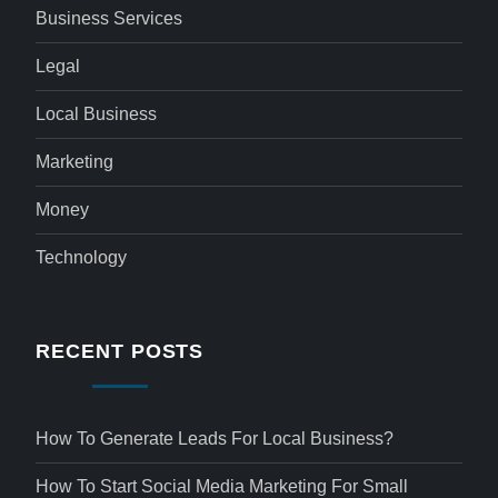
Business Services
Legal
Local Business
Marketing
Money
Technology
RECENT POSTS
How To Generate Leads For Local Business?
How To Start Social Media Marketing For Small