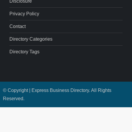
Disclosure
Privacy Policy
Contact
Directory Categories
Directory Tags
© Copyright | Express Business Directory. All Rights
Reserved.