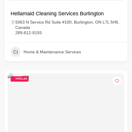
Hellamaid Cleaning Services Burlington
5063 N Service Rd Suite #100, Burlington, ON L7L 5H6,
Canada
289-812-8155
Home & Maintenance Services
POPULAR