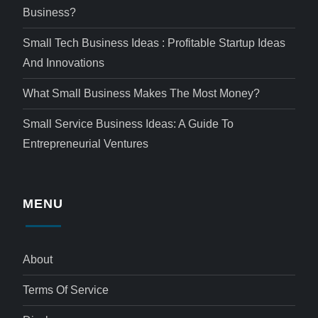
Business?
Small Tech Business Ideas : Profitable Startup Ideas
And Innovations
What Small Business Makes The Most Money?
Small Service Business Ideas: A Guide To
Entrepreneurial Ventures
MENU
About
Terms Of Service