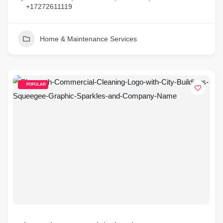
+17272611119
Home & Maintenance Services
POPULAR