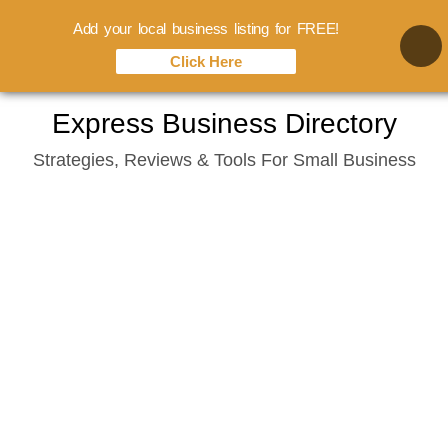
Add your local business listing for FREE!
Click Here
Skip
Express Business Directory
to
Strategies, Reviews & Tools For Small Business
content