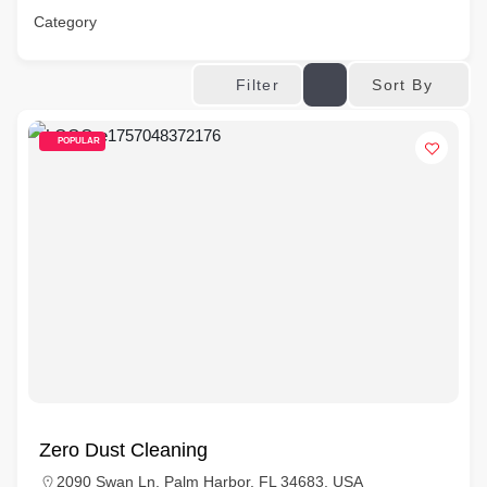
Category
Sort By
Filter
POPULAR
Zero Dust Cleaning
2090 Swan Ln, Palm Harbor, FL 34683, USA