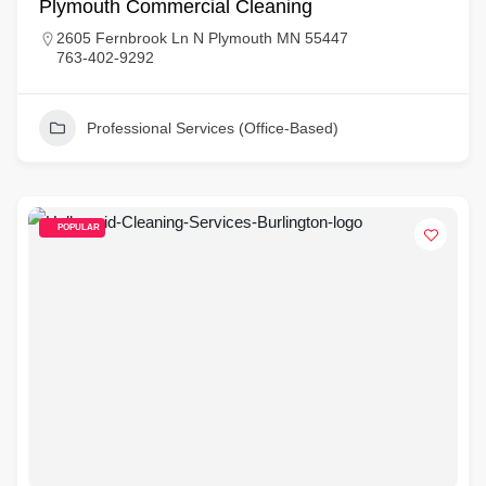
Plymouth Commercial Cleaning
2605 Fernbrook Ln N Plymouth MN 55447
763-402-9292
Professional Services (Office-Based)
POPULAR