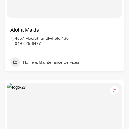
Aloha Maids
4667 MacArthur Blvd Ste 430
949-625-6427
Home & Maintenance Services