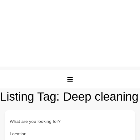
Listing Tag:
Deep cleaning
What are you looking for?
Location