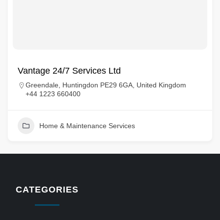
Vantage 24/7 Services Ltd
Greendale, Huntingdon PE29 6GA, United Kingdom
+44 1223 660400
Home & Maintenance Services
CATEGORIES