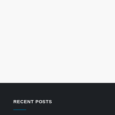
RECENT POSTS