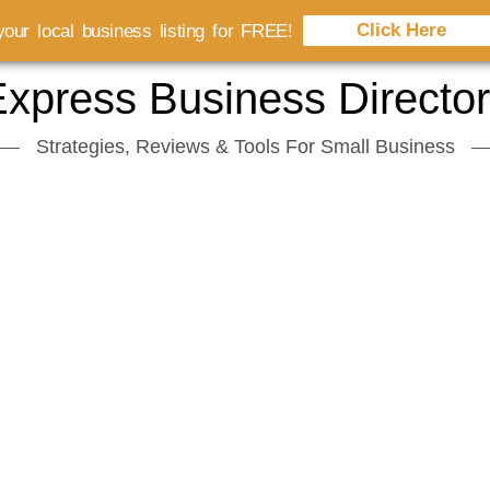
Click Here
our local business listing for FREE!
xpress Business Directo
Strategies, Reviews & Tools For Small Business