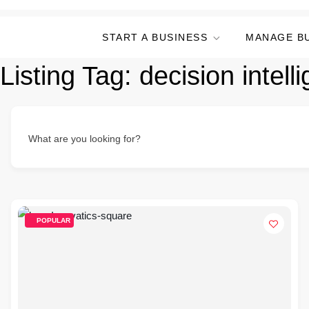
START A BUSINESS
MANAGE B
Listing Tag:
decision intell
What are you looking for?
POPULAR