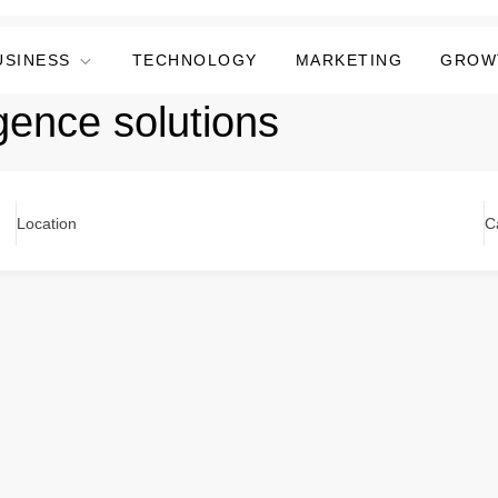
USINESS
TECHNOLOGY
MARKETING
GROW
igence solutions
Location
C