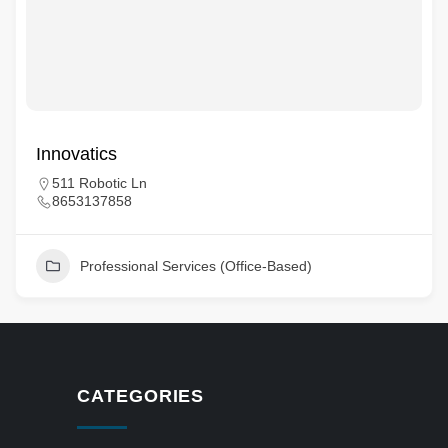
Innovatics
511 Robotic Ln
8653137858
Professional Services (Office-Based)
CATEGORIES