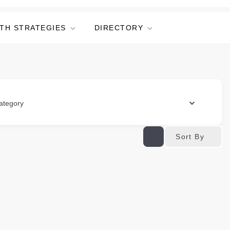
TH STRATEGIES
DIRECTORY
ategory
Sort By