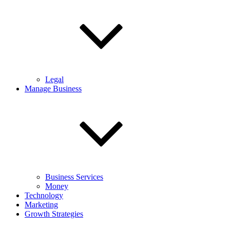
Legal
Manage Business
Business Services
Money
Technology
Marketing
Growth Strategies