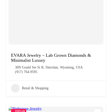
EVARA Jewelry – Lab Grown Diamonds &
Minimalist Luxury
30N Gould Ste St R, Sheridan, Wyoming, USA
(917) 764-9595
Retail & Shopping
POPULAR