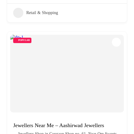
Retail & Shopping
POPULAR
Jewellers Near Me – Aashirwad Jewellers
Jewellery Shop in Gurgaon Shop no. 61, Near Om Sweets,