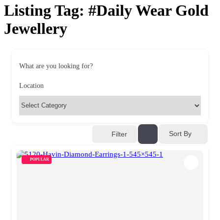
Listing Tag:
#Daily Wear Gold
Jewellery
What are you looking for?
Location
Sort By
Filter
POPULAR