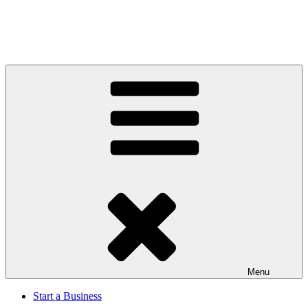
Menu
Start a Business