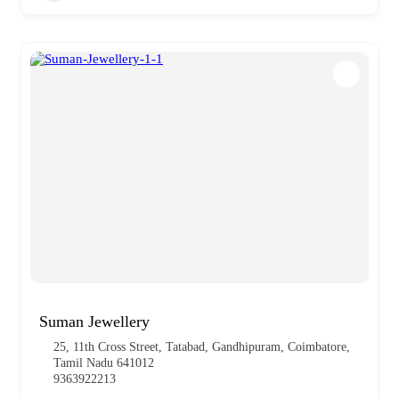
Suman Jewellery
25, 11th Cross Street, Tatabad, Gandhipuram, Coimbatore,
Tamil Nadu 641012
9363922213