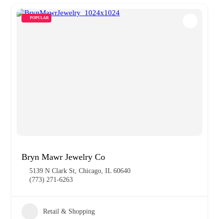
POPULAR
Bryn Mawr Jewelry Co
5139 N Clark St, Chicago, IL 60640
(773) 271-6263
Retail & Shopping