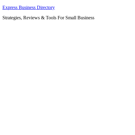
Skip
Express Business Directory
to
Strategies, Reviews & Tools For Small Business
content