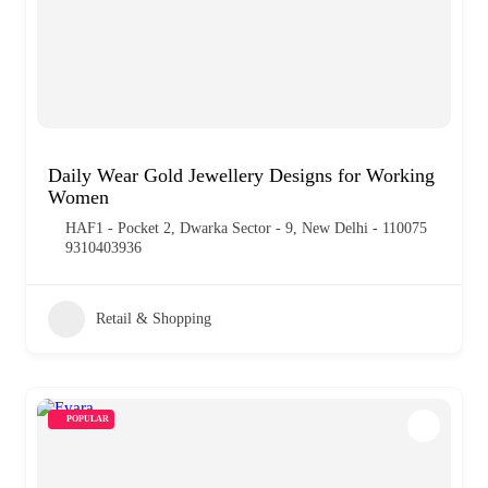
Daily Wear Gold Jewellery Designs for Working
Women
HAF1 - Pocket 2, Dwarka Sector - 9, New Delhi - 110075
9310403936
Retail & Shopping
POPULAR