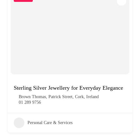
Sterling Silver Jewellery for Everyday Elegance
Brown Thomas, Patrick Street, Cork, Ireland
01 289 9756
Personal Care & Services