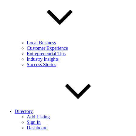
Local Business
Customer Experience
Entrepreneurial Tips
Industry Insights
Success Stories
Directory
Add Listing
Sign In
Dashboard