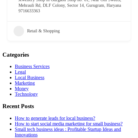
Mehrauli Rd, DLF Colony, Sector 14, Gurugram, Haryana
9716633363
Retail & Shopping
Categories
Business Services
Legal
Local Business
Marketing
Money
Technology
Recent Posts
How to generate leads for local business?
How to start social media marketing for small business?
Small tech business ideas : Profitable Startup Ideas and
Innovations