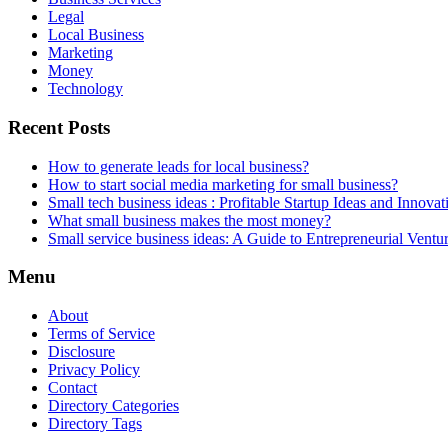
Legal
Local Business
Marketing
Money
Technology
Recent Posts
How to generate leads for local business?
How to start social media marketing for small business?
Small tech business ideas : Profitable Startup Ideas and Innovat
What small business makes the most money?
Small service business ideas: A Guide to Entrepreneurial Ventu
Menu
About
Terms of Service
Disclosure
Privacy Policy
Contact
Directory Categories
Directory Tags