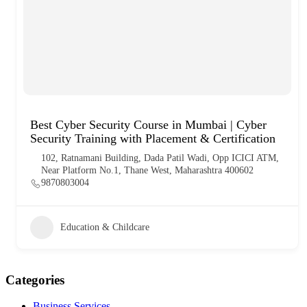
Best Cyber Security Course in Mumbai | Cyber
Security Training with Placement & Certification
102, Ratnamani Building, Dada Patil Wadi, Opp ICICI ATM,
Near Platform No.1, Thane West, Maharashtra 400602
9870803004
Education & Childcare
Categories
Business Services