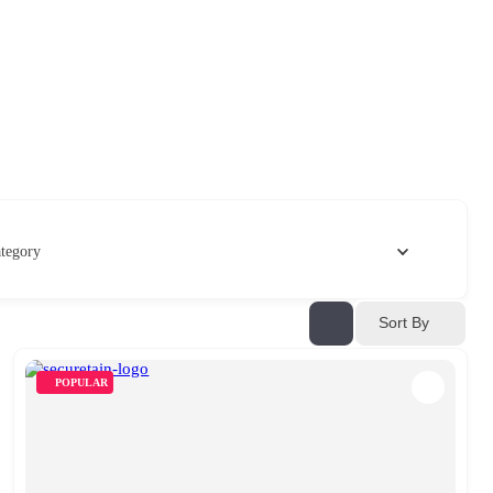
tegory
Sort By
POPULAR