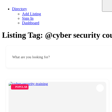
Directory
Add Listing
Sign In
Dashboard
Listing Tag:
@cyber security co
What are you looking for?
POPULAR