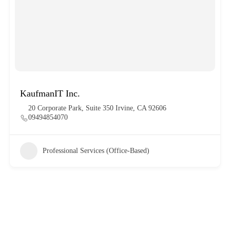
KaufmanIT Inc.
20 Corporate Park, Suite 350 Irvine, CA 92606
09494854070
Professional Services (Office-Based)