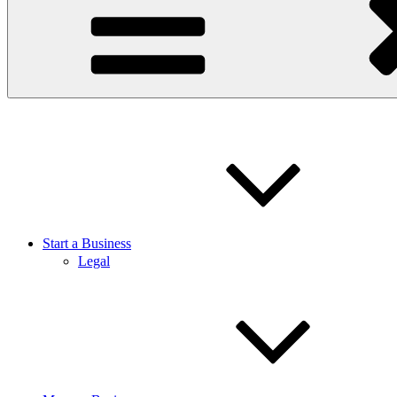
Start a Business
Legal