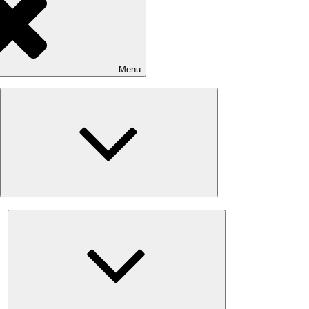
Menu
Expand
child
menu
Expand
child
menu