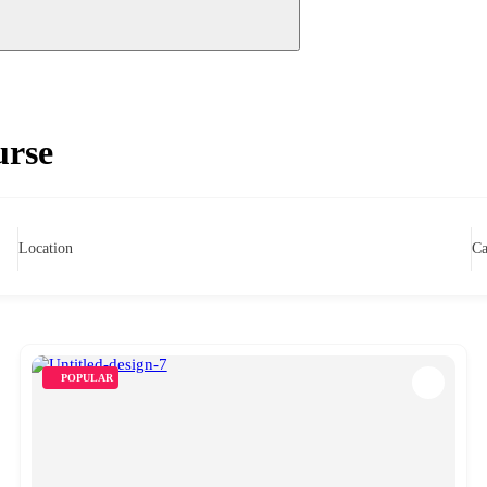
urse
Location
Ca
POPULAR