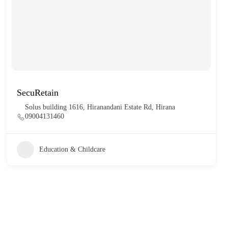
SecuRetain
Solus building 1616, Hiranandani Estate Rd, Hirana
09004131460
Education & Childcare