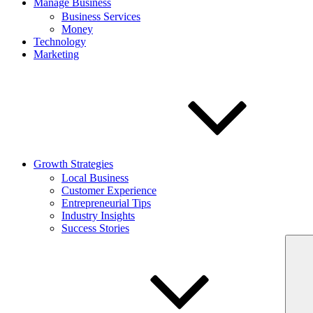
Manage Business
Business Services
Money
Technology
Marketing
Growth Strategies
Local Business
Customer Experience
Entrepreneurial Tips
Industry Insights
Success Stories