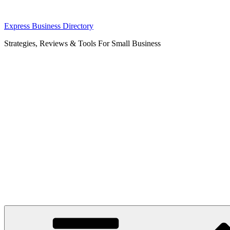
Skip
Express Business Directory
to
Strategies, Reviews & Tools For Small Business
content