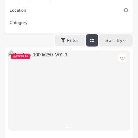
Location
Category
Sort By
Filter
POPULAR