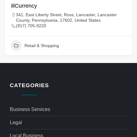
illCurrency
341, East Liberty Street, Ross, Lancaster, Lancaster
County, Pennsylvania, 17602, United States
(917) 705-9220
Retail & Shopping
CATEGORIES
Business Services
Legal
Local Business