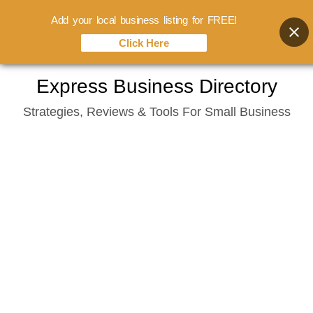
Add your local business listing for FREE!
Click Here
Skip
Express Business Directory
to
Strategies, Reviews & Tools For Small Business
content