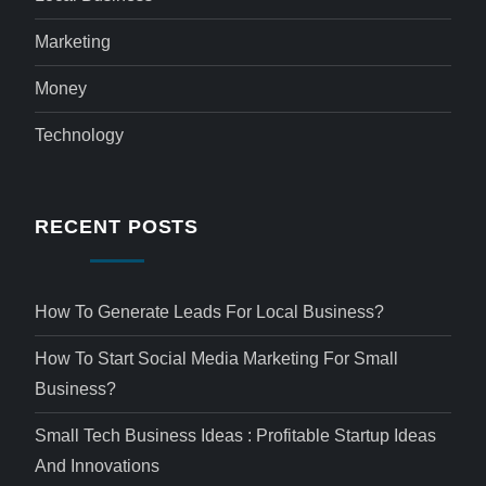
Marketing
Money
Technology
RECENT POSTS
How To Generate Leads For Local Business?
How To Start Social Media Marketing For Small
Business?
Small Tech Business Ideas : Profitable Startup Ideas
And Innovations