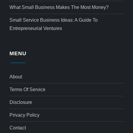
What Small Business Makes The Most Money?
Small Service Business Ideas: A Guide To
Entrepreneurial Ventures
MENU
About
Terms Of Service
Disclosure
Privacy Policy
Contact