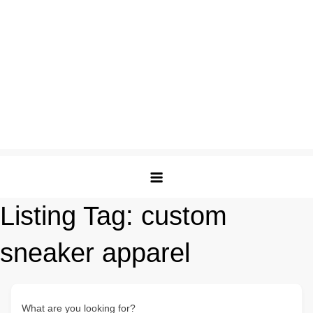
Listing Tag:
custom
sneaker apparel
What are you looking for?