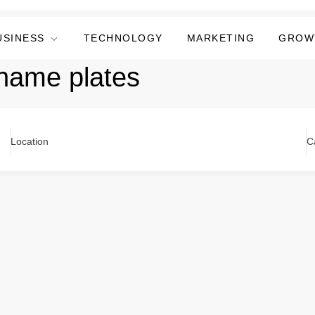
USINESS
TECHNOLOGY
MARKETING
GROW
name plates
Location
C