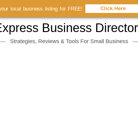
Click Here
our local business listing for FREE!
xpress Business Directo
Strategies, Reviews & Tools For Small Business