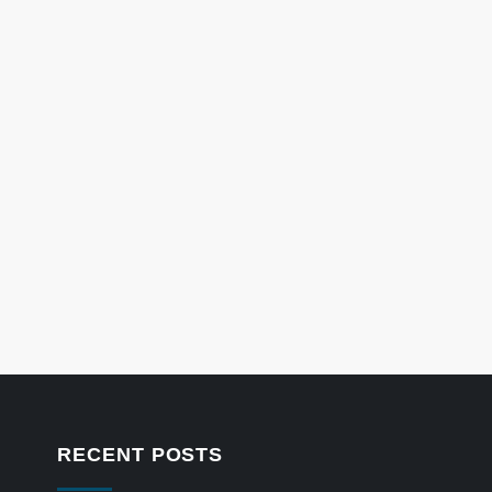
RECENT POSTS