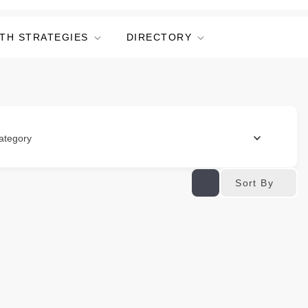
TH STRATEGIES
DIRECTORY
ategory
Sort By