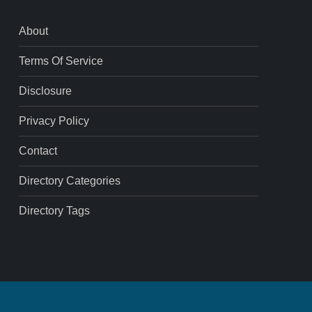
About
Terms Of Service
Disclosure
Privacy Policy
Contact
Directory Categories
Directory Tags