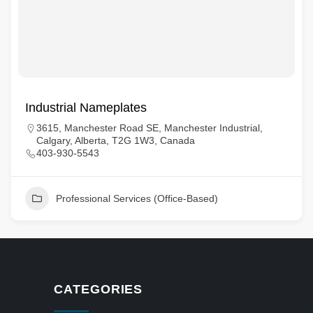
Industrial Nameplates
3615, Manchester Road SE, Manchester Industrial,
Calgary, Alberta, T2G 1W3, Canada
403-930-5543
Professional Services (Office-Based)
CATEGORIES