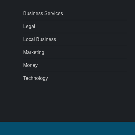
Business Services
Legal
Local Business
Marketing
Money
Technology