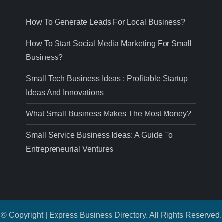
How To Generate Leads For Local Business?
How To Start Social Media Marketing For Small
Business?
Small Tech Business Ideas : Profitable Startup
Ideas And Innovations
What Small Business Makes The Most Money?
Small Service Business Ideas: A Guide To
Entrepreneurial Ventures
© Copyright | Express Business Directory. All Rights Reserved.