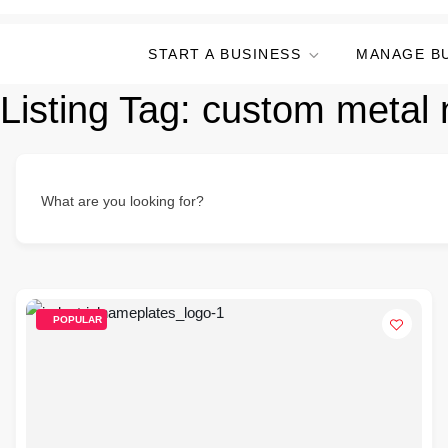
START A BUSINESS
MANAGE B
Listing Tag:
custom metal 
What are you looking for?
POPULAR