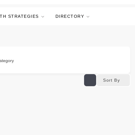
TH STRATEGIES
DIRECTORY
ategory
Sort By