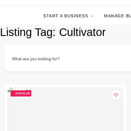
START A BUSINESS
MANAGE B
Listing Tag:
Cultivator
What are you looking for?
POPULAR