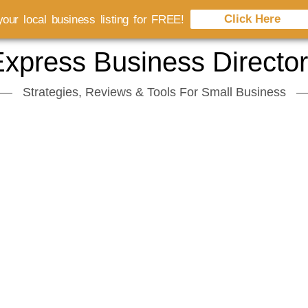
Click Here
our local business listing for FREE!
xpress Business Directo
Strategies, Reviews & Tools For Small Business