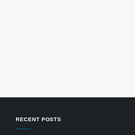
RECENT POSTS