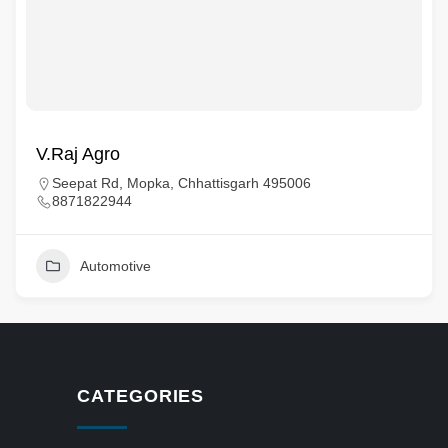
V.Raj Agro
Seepat Rd, Mopka, Chhattisgarh 495006
8871822944
Automotive
CATEGORIES