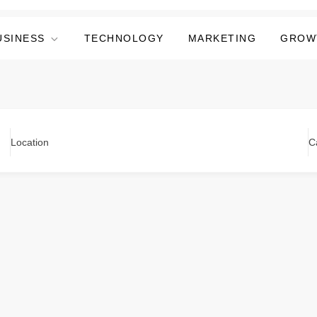
USINESS
TECHNOLOGY
MARKETING
GROW
Location
C