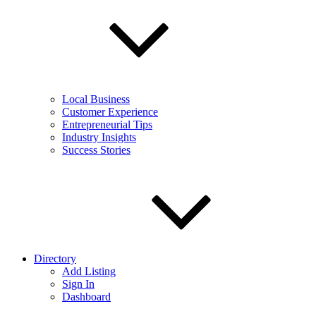
Local Business
Customer Experience
Entrepreneurial Tips
Industry Insights
Success Stories
Directory
Add Listing
Sign In
Dashboard