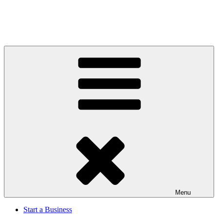
Menu
Start a Business