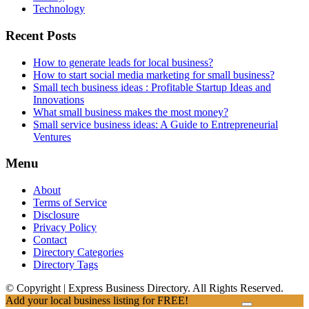
Technology
Recent Posts
How to generate leads for local business?
How to start social media marketing for small business?
Small tech business ideas : Profitable Startup Ideas and
Innovations
What small business makes the most money?
Small service business ideas: A Guide to Entrepreneurial
Ventures
Menu
About
Terms of Service
Disclosure
Privacy Policy
Contact
Directory Categories
Directory Tags
© Copyright | Express Business Directory. All Rights Reserved.
Add your local business listing for FREE!
Click Here