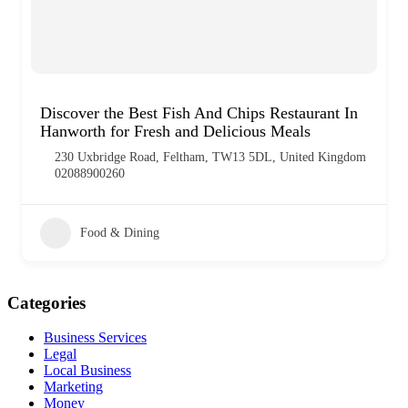
Discover the Best Fish And Chips Restaurant In
Hanworth for Fresh and Delicious Meals
230 Uxbridge Road, Feltham, TW13 5DL, United Kingdom
02088900260
Food & Dining
Categories
Business Services
Legal
Local Business
Marketing
Money