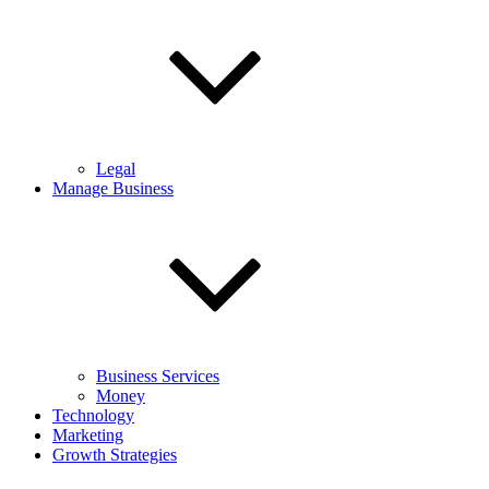
Legal
Manage Business
Business Services
Money
Technology
Marketing
Growth Strategies