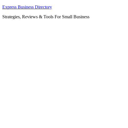
Skip
Express Business Directory
to
Strategies, Reviews & Tools For Small Business
content