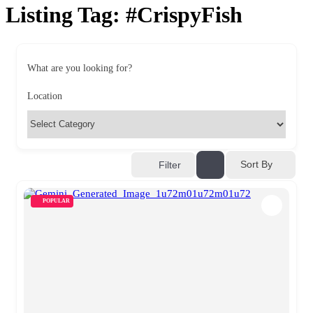
Listing Tag:
#CrispyFish
What are you looking for?
Location
Sort By
Filter
POPULAR