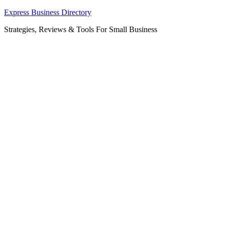
Skip
Express Business Directory
to
Strategies, Reviews & Tools For Small Business
content