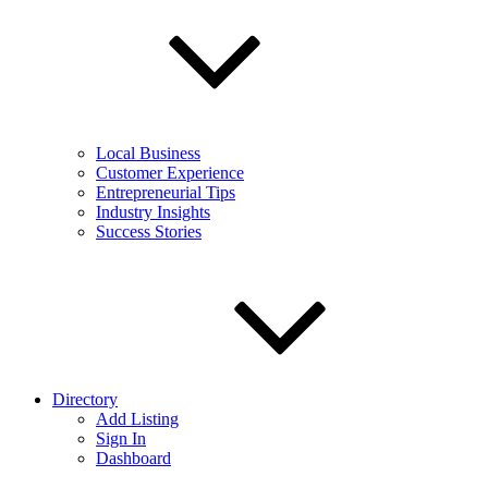
Local Business
Customer Experience
Entrepreneurial Tips
Industry Insights
Success Stories
Directory
Add Listing
Sign In
Dashboard