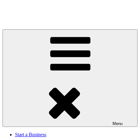
Menu
Start a Business