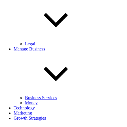
Legal
Manage Business
Business Services
Money
Technology
Marketing
Growth Strategies