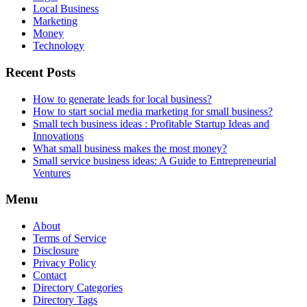
Local Business
Marketing
Money
Technology
Recent Posts
How to generate leads for local business?
How to start social media marketing for small business?
Small tech business ideas : Profitable Startup Ideas and
Innovations
What small business makes the most money?
Small service business ideas: A Guide to Entrepreneurial
Ventures
Menu
About
Terms of Service
Disclosure
Privacy Policy
Contact
Directory Categories
Directory Tags