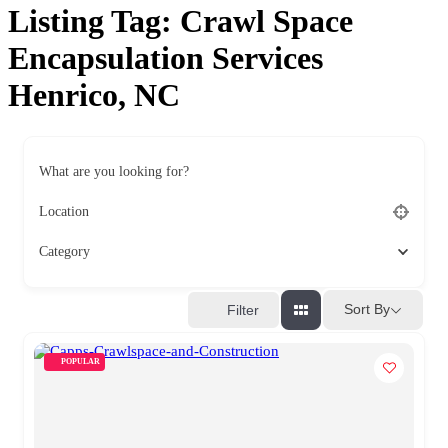
Listing Tag:
Crawl Space
Encapsulation Services
Henrico, NC
What are you looking for?
Location
Category
Sort By
Filter
POPULAR