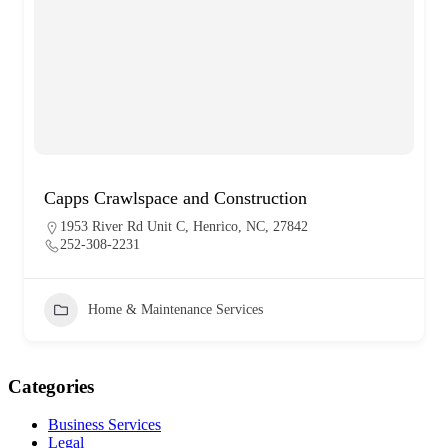
Capps Crawlspace and Construction
1953 River Rd Unit C, Henrico, NC, 27842
252-308-2231
Home & Maintenance Services
Categories
Business Services
Legal