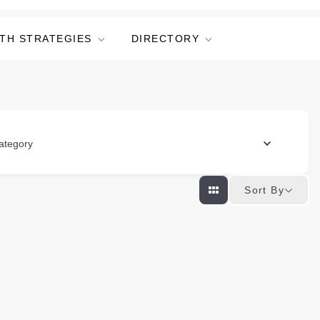
TH STRATEGIES
DIRECTORY
ategory
Sort By