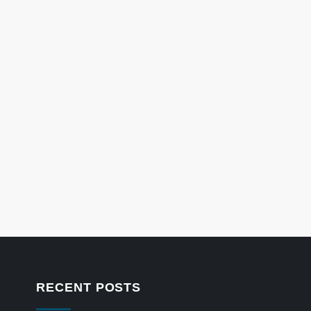
RECENT POSTS