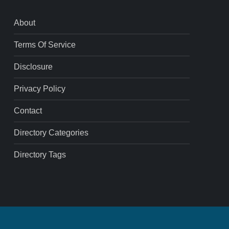
About
Terms Of Service
Disclosure
Privacy Policy
Contact
Directory Categories
Directory Tags