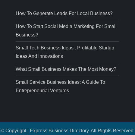
How To Generate Leads For Local Business?
How To Start Social Media Marketing For Small
Business?
Small Tech Business Ideas : Profitable Startup
Ideas And Innovations
What Small Business Makes The Most Money?
Small Service Business Ideas: A Guide To
Entrepreneurial Ventures
© Copyright | Express Business Directory. All Rights Reserved.