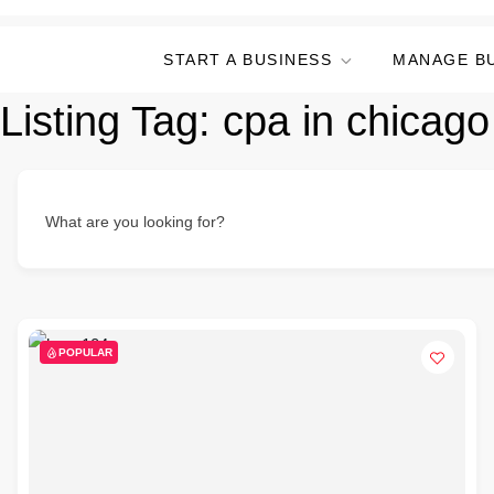
START A BUSINESS
MANAGE B
Listing Tag:
cpa in chicago 
What are you looking for?
POPULAR