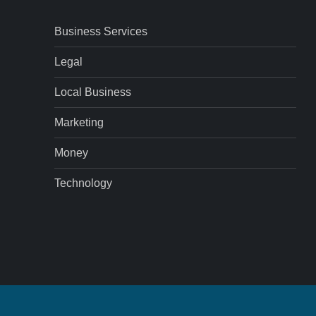
Business Services
Legal
Local Business
Marketing
Money
Technology