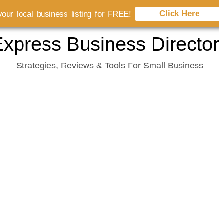
Click Here
our local business listing for FREE!
xpress Business Directo
Strategies, Reviews & Tools For Small Business