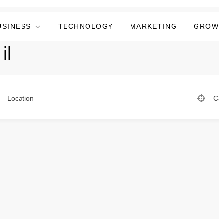
USINESS
TECHNOLOGY
MARKETING
GROW
il
Location
C