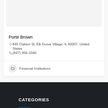
Porte Brown
845 Oakton St, Elk Grove Village, IL 60007, United
States
(847) 956-1040
Financial Institutions
CATEGORIES