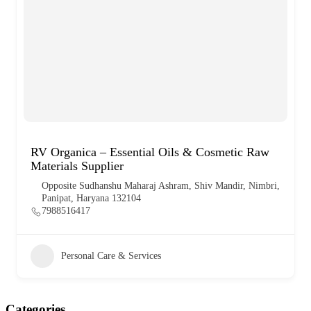
RV Organica – Essential Oils & Cosmetic Raw
Materials Supplier
Opposite Sudhanshu Maharaj Ashram, Shiv Mandir, Nimbri,
Panipat, Haryana 132104
7988516417
Personal Care & Services
Categories