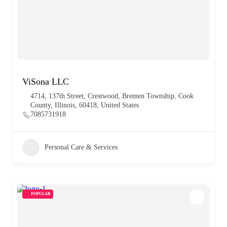
ViSona LLC
4714, 137th Street, Crestwood, Bremen Township, Cook
County, Illinois, 60418, United States
7085731918
Personal Care & Services
POPULAR