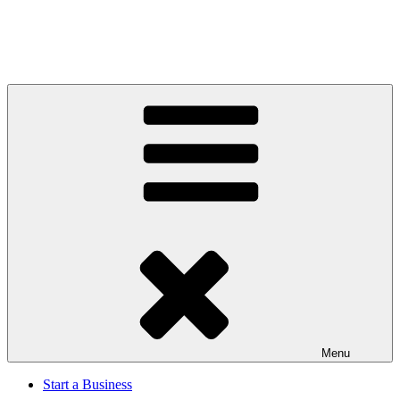
Menu
Start a Business