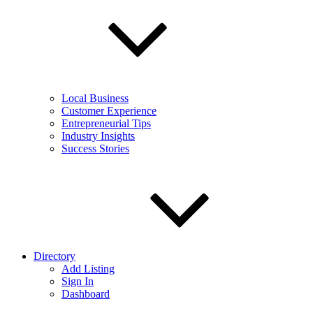
Local Business
Customer Experience
Entrepreneurial Tips
Industry Insights
Success Stories
Directory
Add Listing
Sign In
Dashboard