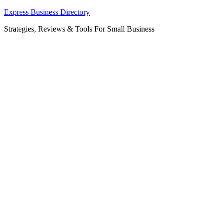
Skip
Express Business Directory
to
Strategies, Reviews & Tools For Small Business
content