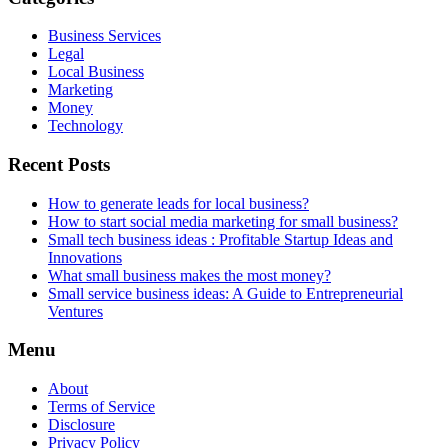
Business Services
Legal
Local Business
Marketing
Money
Technology
Recent Posts
How to generate leads for local business?
How to start social media marketing for small business?
Small tech business ideas : Profitable Startup Ideas and
Innovations
What small business makes the most money?
Small service business ideas: A Guide to Entrepreneurial
Ventures
Menu
About
Terms of Service
Disclosure
Privacy Policy