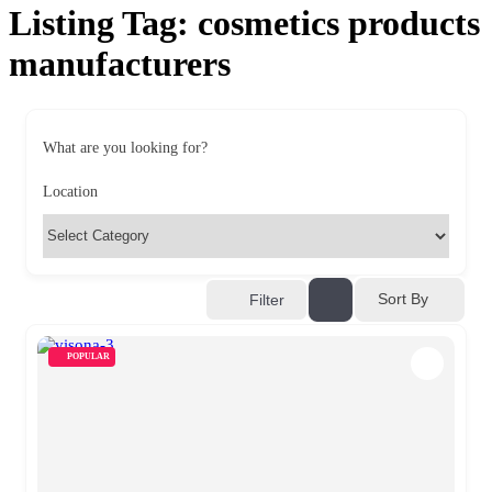
Listing Tag:
cosmetics products
manufacturers
What are you looking for?
Location
Sort By
Filter
POPULAR