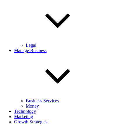
Legal
Manage Business
Business Services
Money
Technology
Marketing
Growth Strategies