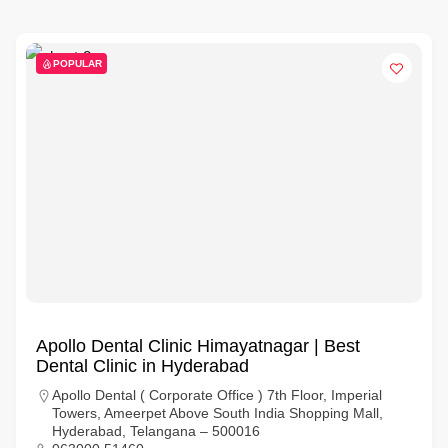
POPULAR
Apollo Dental Clinic Himayatnagar | Best
Dental Clinic in Hyderabad
Apollo Dental ( Corporate Office ) 7th Floor, Imperial
Towers, Ameerpet Above South India Shopping Mall,
Hyderabad, Telangana – 500016