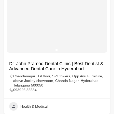
Dr. John Pramod Dental Clinic | Best Dentist &
Advanced Dental Care in Hyderabad
Chandanagar: 1st floor, SVL towers, Opp Anu Furniture,
above Jockey showroom, Chanda Nagar, Hyderabad,
Telangana 500050
093926 35584
Health & Medical