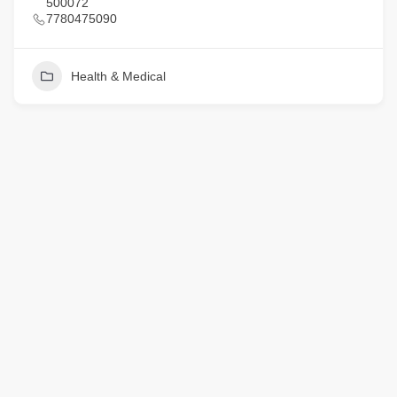
500072
7780475090
Health & Medical