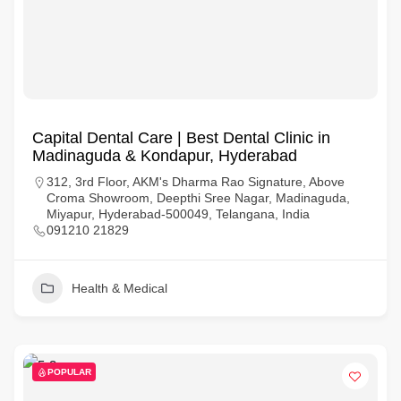
Capital Dental Care | Best Dental Clinic in
Madinaguda & Kondapur, Hyderabad
312, 3rd Floor, AKM's Dharma Rao Signature, Above
Croma Showroom, Deepthi Sree Nagar, Madinaguda,
Miyapur, Hyderabad-500049, Telangana, India
091210 21829
Health & Medical
POPULAR