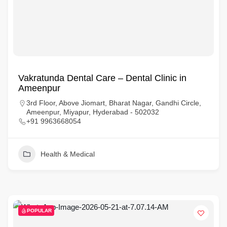
Vakratunda Dental Care – Dental Clinic in
Ameenpur
3rd Floor, Above Jiomart, Bharat Nagar, Gandhi Circle,
Ameenpur, Miyapur, Hyderabad - 502032
+91 9963668054
Health & Medical
POPULAR