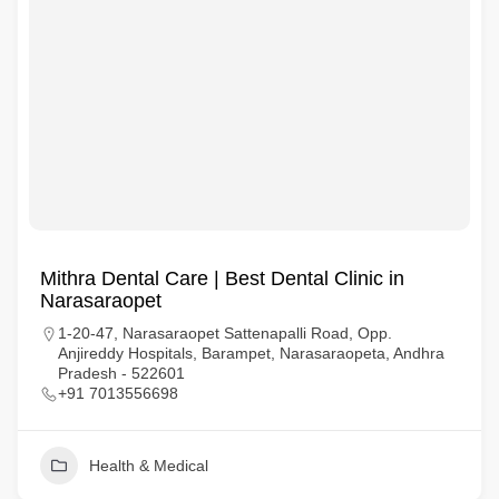
Mithra Dental Care | Best Dental Clinic in
Narasaraopet
1-20-47, Narasaraopet Sattenapalli Road, Opp.
Anjireddy Hospitals, Barampet, Narasaraopeta, Andhra
Pradesh - 522601
+91 7013556698
Health & Medical