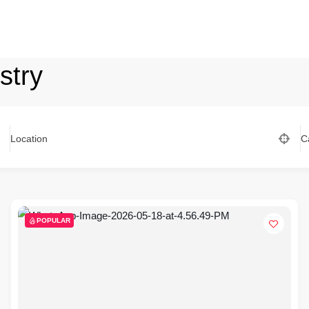
stry
Location
C
POPULAR