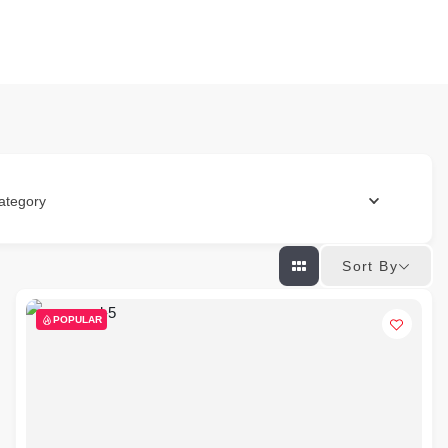
ategory
Sort By
POPULAR