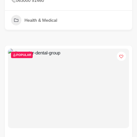
063000 51460
Health & Medical
POPULAR