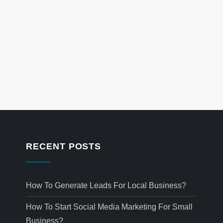
RECENT POSTS
How To Generate Leads For Local Business?
How To Start Social Media Marketing For Small
Business?