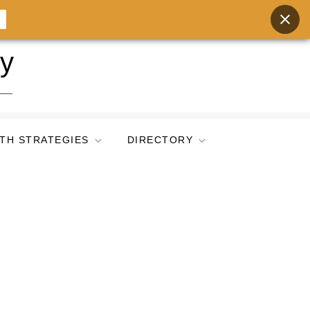
ry
TH STRATEGIES
DIRECTORY