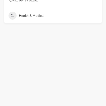
+91 9949738292
Health & Medical