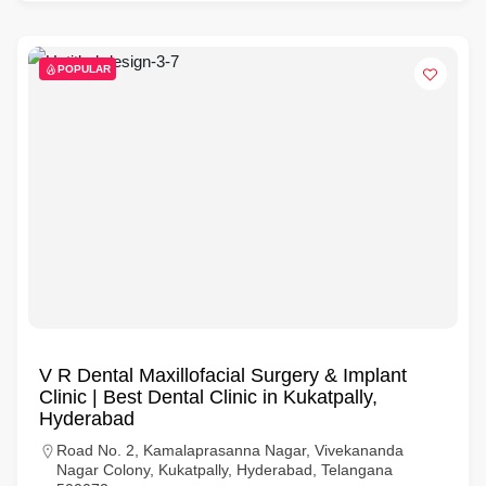
POPULAR
V R Dental Maxillofacial Surgery & Implant
Clinic | Best Dental Clinic in Kukatpally,
Hyderabad
Road No. 2, Kamalaprasanna Nagar, Vivekananda
Nagar Colony, Kukatpally, Hyderabad, Telangana