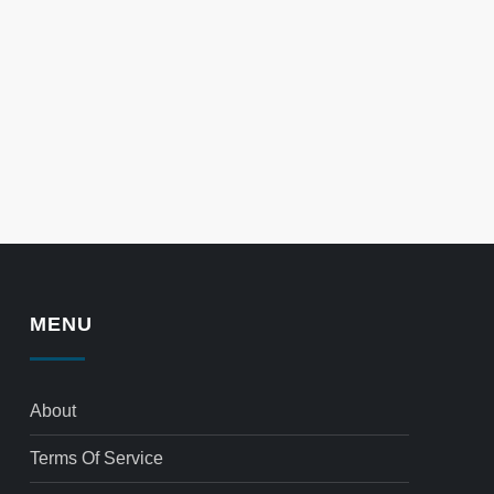
MENU
About
Terms Of Service