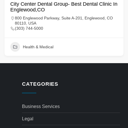
City Center Dental Group- Best Dental Clinic In
Englewood,CO
800 Englewood Parkway, Suite A-201, Englewood, CO
80110, USA
(303) 744-5000
Health & Medical
CATEGORIES
Business Services
Legal