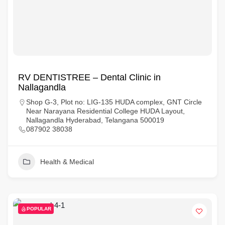
RV DENTISTREE – Dental Clinic in
Nallagandla
Shop G-3, Plot no: LIG-135 HUDA complex, GNT Circle
Near Narayana Residential College HUDA Layout,
Nallagandla Hyderabad, Telangana 500019
087902 38038
Health & Medical
POPULAR