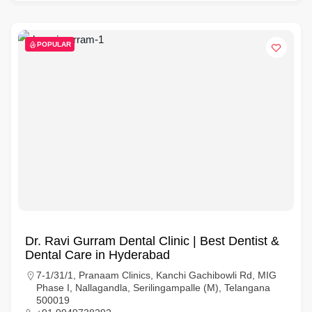
POPULAR
Dr. Ravi Gurram Dental Clinic | Best Dentist &
Dental Care in Hyderabad
7-1/31/1, Pranaam Clinics, Kanchi Gachibowli Rd, MIG
Phase I, Nallagandla, Serilingampalle (M), Telangana
500019