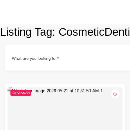
Listing Tag:
CosmeticDenti
What are you looking for?
POPULAR