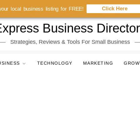
Click Here
our local business listing for FREE!
xpress Business Directo
Strategies, Reviews & Tools For Small Business
USINESS
TECHNOLOGY
MARKETING
GROW