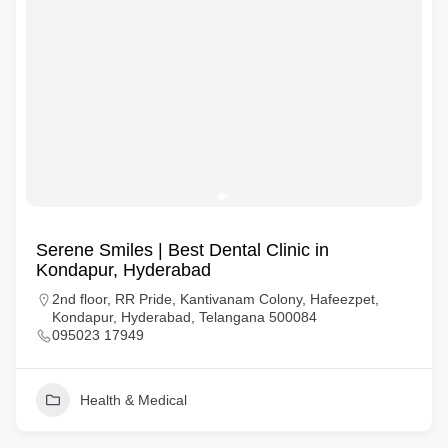
Serene Smiles | Best Dental Clinic in
Kondapur, Hyderabad
2nd floor, RR Pride, Kantivanam Colony, Hafeezpet,
Kondapur, Hyderabad, Telangana 500084
095023 17949
Health & Medical