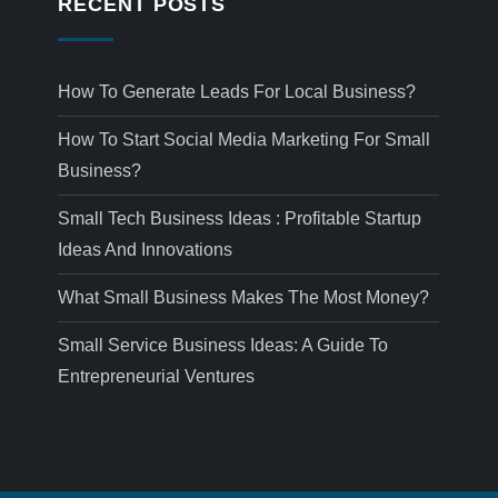
RECENT POSTS
How To Generate Leads For Local Business?
How To Start Social Media Marketing For Small
Business?
Small Tech Business Ideas : Profitable Startup
Ideas And Innovations
What Small Business Makes The Most Money?
Small Service Business Ideas: A Guide To
Entrepreneurial Ventures