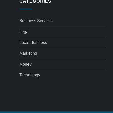
CATEGORIES
Business Services
Legal
Local Business
Marketing
Money
Technology