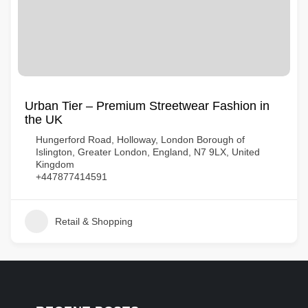
Urban Tier – Premium Streetwear Fashion in
the UK
Hungerford Road, Holloway, London Borough of
Islington, Greater London, England, N7 9LX, United
Kingdom
+447877414591
Retail & Shopping