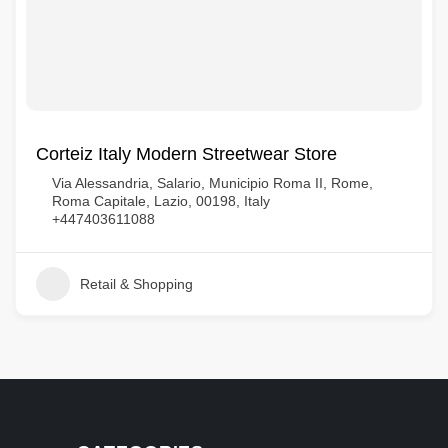
Corteiz Italy Modern Streetwear Store
Via Alessandria, Salario, Municipio Roma II, Rome,
Roma Capitale, Lazio, 00198, Italy
+447403611088
Retail & Shopping