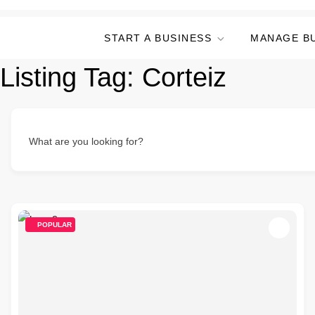
START A BUSINESS
MANAGE B
Listing Tag:
Corteiz
What are you looking for?
POPULAR