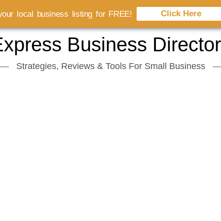
Click Here
our local business listing for FREE!
xpress Business Directo
Strategies, Reviews & Tools For Small Business