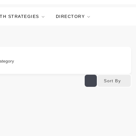
TH STRATEGIES
DIRECTORY
ategory
Sort By