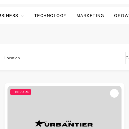
USINESS
TECHNOLOGY
MARKETING
GROW
Location
C
POPULAR