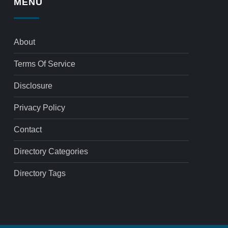
MENU
About
Terms Of Service
Disclosure
Privacy Policy
Contact
Directory Categories
Directory Tags