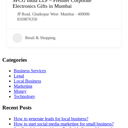
SPCG India LLP – Premier Corporate
Electronics Gifts in Mumbai
JP Road, Ghatkopar West- Mumbai - 400086
8169876350
Retail & Shopping
Categories
Business Services
Legal
Local Business
Marketing
Money
Technology
Recent Posts
How to generate leads for local business?
How to start social media marketing for small business?