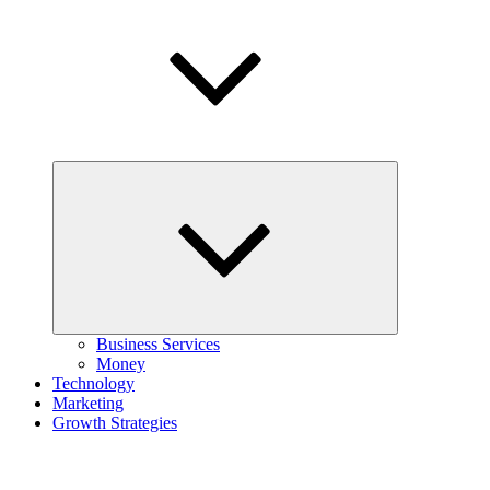
Expand
child
menu
Business Services
Money
Technology
Marketing
Growth Strategies