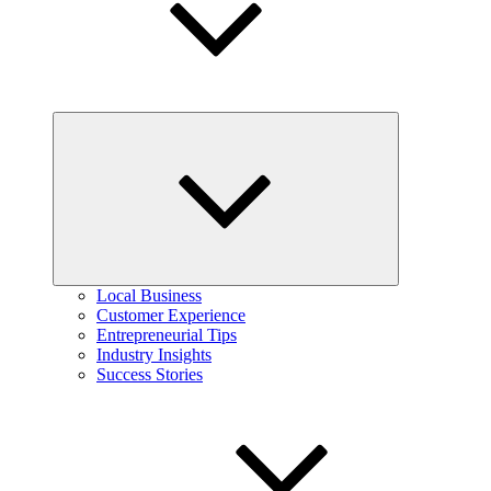
Expand
child
menu
Local Business
Customer Experience
Entrepreneurial Tips
Industry Insights
Success Stories