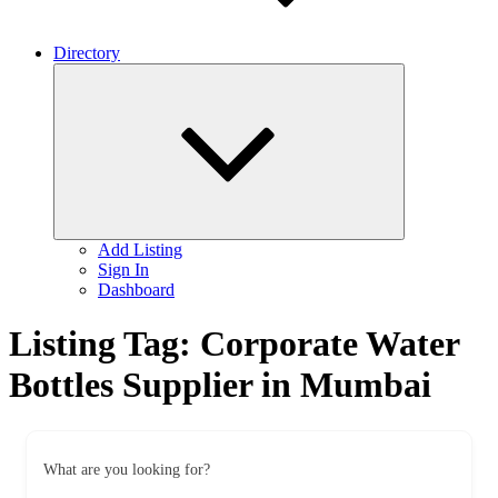
Directory
Expand
child
menu
Add Listing
Sign In
Dashboard
Listing Tag:
Corporate Water
Bottles Supplier in Mumbai
What are you looking for?