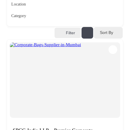
Location
Category
Sort By
Filter