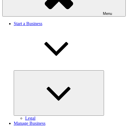
Menu
Start a Business
Expand
child
menu
Legal
Manage Business