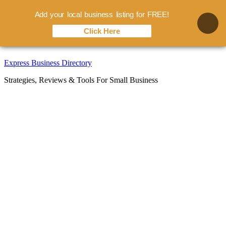
Add your local business listing for FREE!
Click Here
Skip
Express Business Directory
to
Strategies, Reviews & Tools For Small Business
content