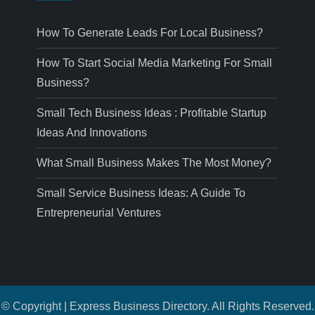
How To Generate Leads For Local Business?
How To Start Social Media Marketing For Small
Business?
Small Tech Business Ideas : Profitable Startup
Ideas And Innovations
What Small Business Makes The Most Money?
Small Service Business Ideas: A Guide To
Entrepreneurial Ventures
© Copyright | Express Business Directory. All Rights Reserved.