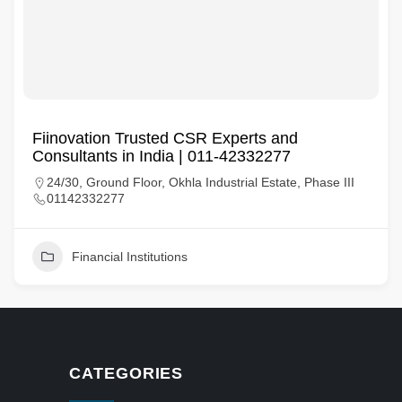
Fiinovation Trusted CSR Experts and
Consultants in India | 011-42332277
24/30, Ground Floor, Okhla Industrial Estate, Phase III
01142332277
Financial Institutions
CATEGORIES