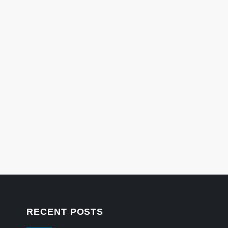
RECENT POSTS