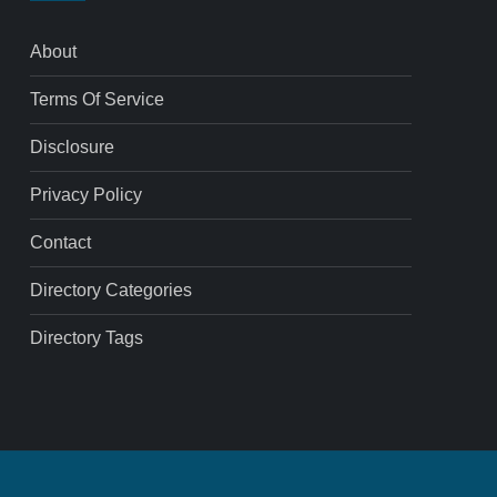
About
Terms Of Service
Disclosure
Privacy Policy
Contact
Directory Categories
Directory Tags