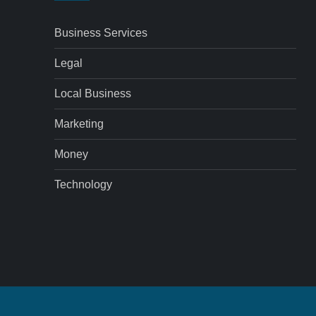
Business Services
Legal
Local Business
Marketing
Money
Technology