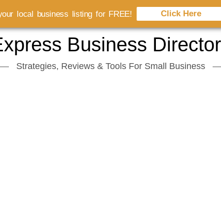
Click Here
our local business listing for FREE!
xpress Business Directo
Strategies, Reviews & Tools For Small Business