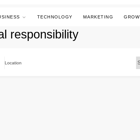
USINESS
TECHNOLOGY
MARKETING
GROW
l responsibility
Location