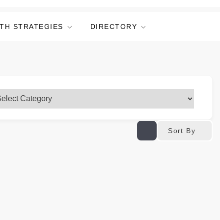
TH STRATEGIES
DIRECTORY
Sort By