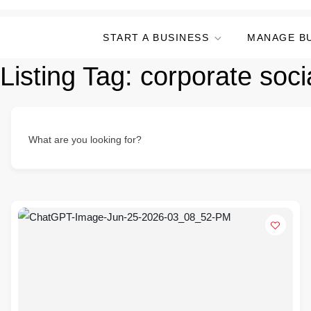
START A BUSINESS
MANAGE B
Listing Tag:
corporate socia
What are you looking for?