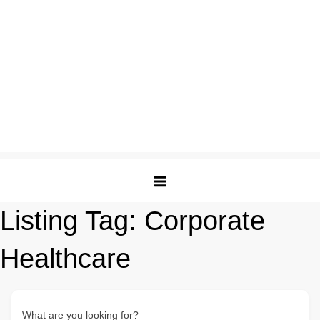
Listing Tag:
Corporate
Healthcare
What are you looking for?