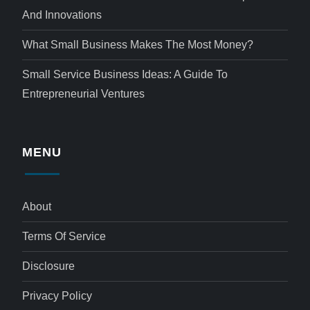
And Innovations
What Small Business Makes The Most Money?
Small Service Business Ideas: A Guide To
Entrepreneurial Ventures
MENU
About
Terms Of Service
Disclosure
Privacy Policy