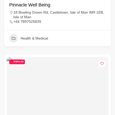
Pinnacle Well Being
18 Bowling Green Rd, Castletown, Isle of Man IM9 1EB,
Isle of Man
+44 7897025839
Health & Medical
POPULAR