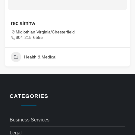
reclaimhw
Midlothian Virginia/Chesterfield
804-215-6555
Health & Medical
CATEGORIES
Business Services
Legal