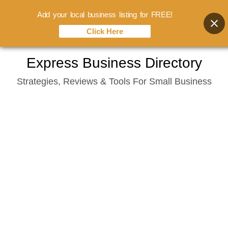
Add your local business listing for FREE!
Click Here
Skip
Express Business Directory
to
Strategies, Reviews & Tools For Small Business
content