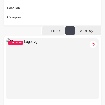
Location
Category
Sort By
Filter
POPULAR