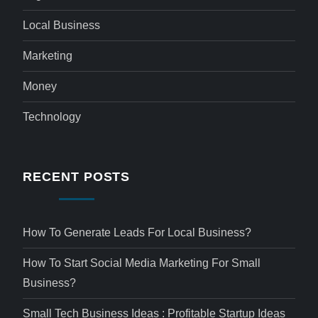
Local Business
Marketing
Money
Technology
RECENT POSTS
How To Generate Leads For Local Business?
How To Start Social Media Marketing For Small
Business?
Small Tech Business Ideas : Profitable Startup Ideas