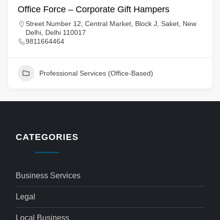
Office Force – Corporate Gift Hampers
Street Number 12, Central Market, Block J, Saket, New
Delhi, Delhi 110017
9811664464
Professional Services (Office-Based)
CATEGORIES
Business Services
Legal
Local Business