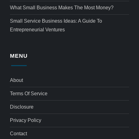
What Small Business Makes The Most Money?
Small Service Business Ideas: A Guide To
Entrepreneurial Ventures
MENU
About
Terms Of Service
Disclosure
Privacy Policy
Contact