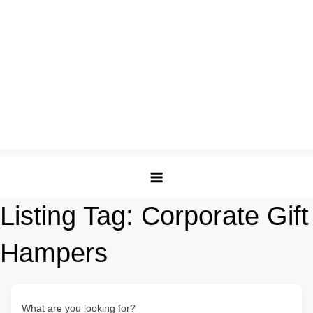
Listing Tag:
Corporate Gift
Hampers
What are you looking for?