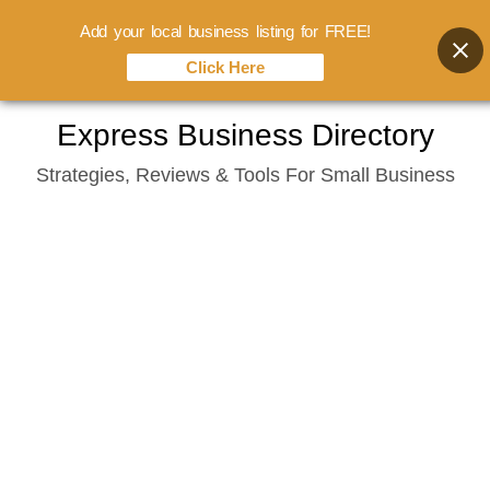
Add your local business listing for FREE!
Click Here
Skip
Express Business Directory
to
Strategies, Reviews & Tools For Small Business
content