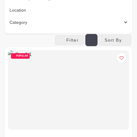
Location
Category
Sort By
Filter
POPULAR