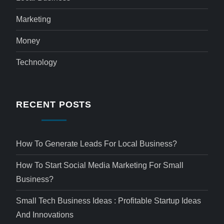
Marketing
Money
Technology
RECENT POSTS
How To Generate Leads For Local Business?
How To Start Social Media Marketing For Small
Business?
Small Tech Business Ideas : Profitable Startup Ideas
And Innovations