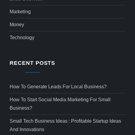
Marketing
Money
Technology
RECENT POSTS
How To Generate Leads For Local Business?
How To Start Social Media Marketing For Small
Business?
Small Tech Business Ideas : Profitable Startup Ideas
And Innovations