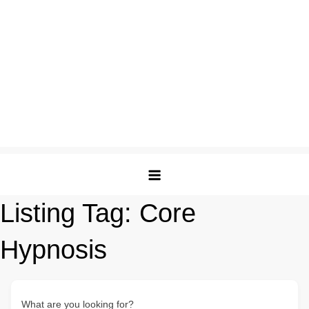
Listing Tag:
Core
Hypnosis
What are you looking for?