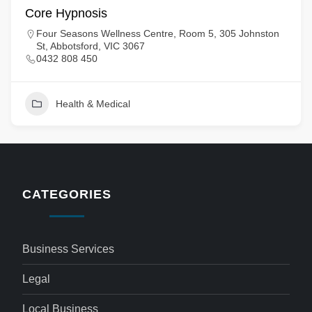
Core Hypnosis
Four Seasons Wellness Centre, Room 5, 305 Johnston
St, Abbotsford, VIC 3067
0432 808 450
Health & Medical
CATEGORIES
Business Services
Legal
Local Business