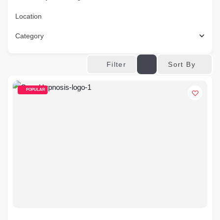
Location
Category
Sort By
Filter
POPULAR