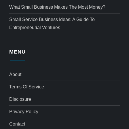
What Small Business Makes The Most Money?
Small Service Business Ideas: A Guide To
Entrepreneurial Ventures
MENU
About
Terms Of Service
Disclosure
Privacy Policy
Contact