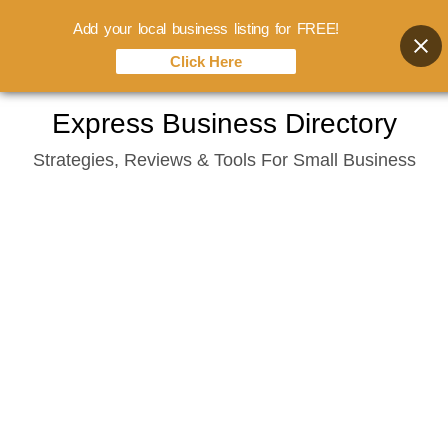
Add your local business listing for FREE!
Click Here
Skip
Express Business Directory
to
Strategies, Reviews & Tools For Small Business
content