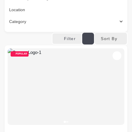
Location
Category
Sort By
Filter
POPULAR