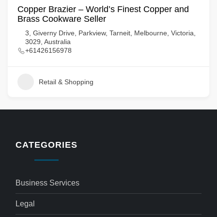
Copper Brazier – World’s Finest Copper and
Brass Cookware Seller
3, Giverny Drive, Parkview, Tarneit, Melbourne, Victoria,
3029, Australia
+61426156978
Retail & Shopping
CATEGORIES
Business Services
Legal