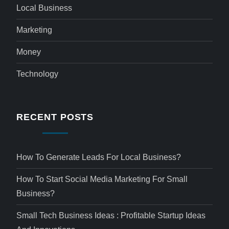
Local Business
Marketing
Money
Technology
RECENT POSTS
How To Generate Leads For Local Business?
How To Start Social Media Marketing For Small
Business?
Small Tech Business Ideas : Profitable Startup Ideas