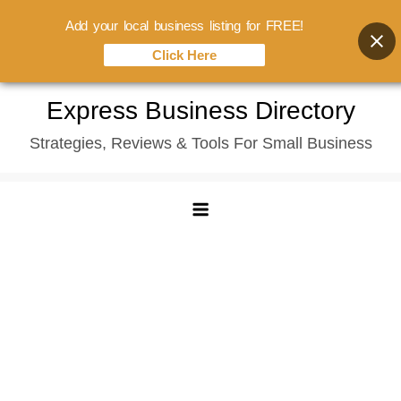
Add your local business listing for FREE!
Click Here
Skip
Express Business Directory
to
Strategies, Reviews & Tools For Small Business
content