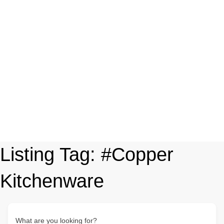
Listing Tag:
#Copper
Kitchenware
What are you looking for?