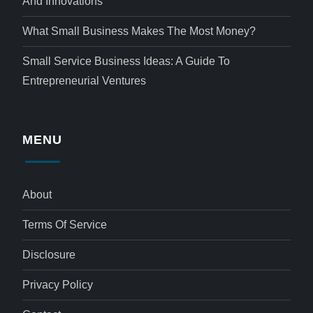
And Innovations
What Small Business Makes The Most Money?
Small Service Business Ideas: A Guide To
Entrepreneurial Ventures
MENU
About
Terms Of Service
Disclosure
Privacy Policy