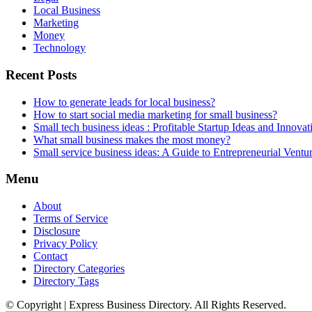
Local Business
Marketing
Money
Technology
Recent Posts
How to generate leads for local business?
How to start social media marketing for small business?
Small tech business ideas : Profitable Startup Ideas and Innovat
What small business makes the most money?
Small service business ideas: A Guide to Entrepreneurial Ventu
Menu
About
Terms of Service
Disclosure
Privacy Policy
Contact
Directory Categories
Directory Tags
© Copyright | Express Business Directory. All Rights Reserved.