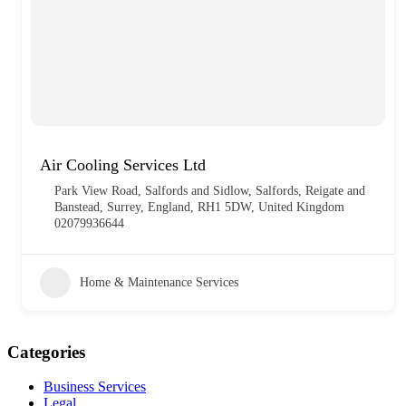
Air Cooling Services Ltd
Park View Road, Salfords and Sidlow, Salfords, Reigate and
Banstead, Surrey, England, RH1 5DW, United Kingdom
02079936644
Home & Maintenance Services
Categories
Business Services
Legal