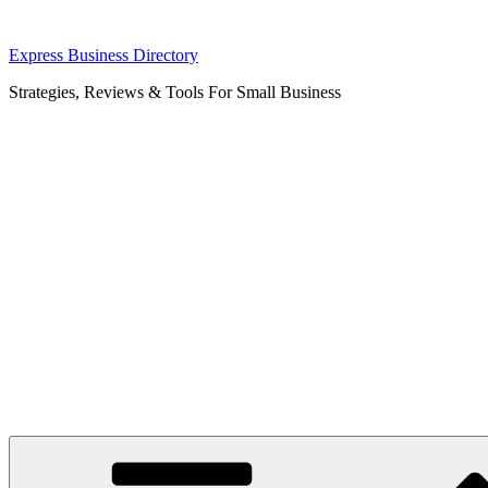
Skip
Express Business Directory
to
Strategies, Reviews & Tools For Small Business
content