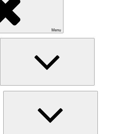
Menu
Expand
child
menu
Expand
child
menu