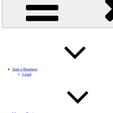
Start a Business
Legal