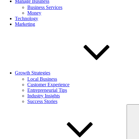
Manage Business
Business Services
Money
Technology
Marketing
Growth Strategies
Local Business
Customer Experience
Entrepreneurial Tips
Industry Insights
Success Stories