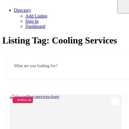
Directory
Add Listing
Sign In
Dashboard
Listing Tag:
Cooling Services
What are you looking for?
POPULAR