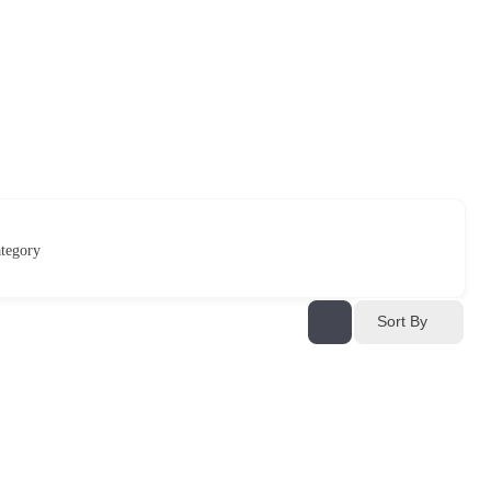
tegory
Sort By