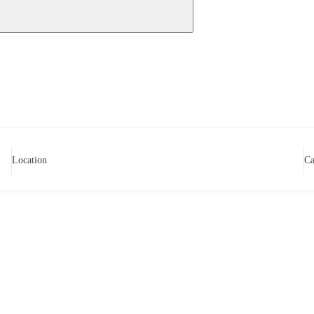
Location
Ca