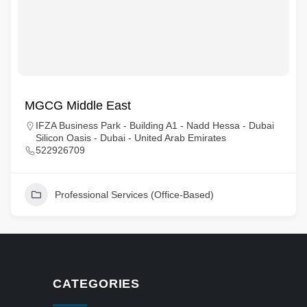
MGCG Middle East
IFZA Business Park - Building A1 - Nadd Hessa - Dubai
Silicon Oasis - Dubai - United Arab Emirates
522926709
Professional Services (Office-Based)
CATEGORIES