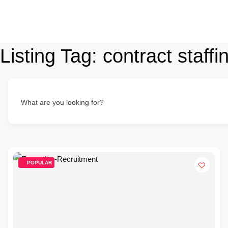
Listing Tag:
contract staffi
What are you looking for?
POPULAR