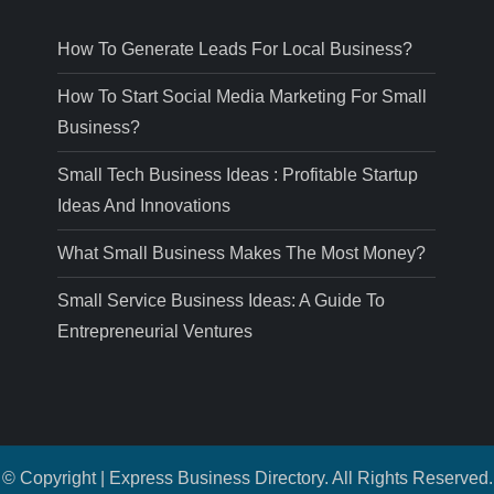
How To Generate Leads For Local Business?
How To Start Social Media Marketing For Small
Business?
Small Tech Business Ideas : Profitable Startup
Ideas And Innovations
What Small Business Makes The Most Money?
Small Service Business Ideas: A Guide To
Entrepreneurial Ventures
© Copyright | Express Business Directory. All Rights Reserved.