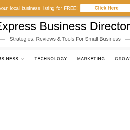
Click Here
our local business listing for FREE!
xpress Business Directo
Strategies, Reviews & Tools For Small Business
USINESS
TECHNOLOGY
MARKETING
GROW