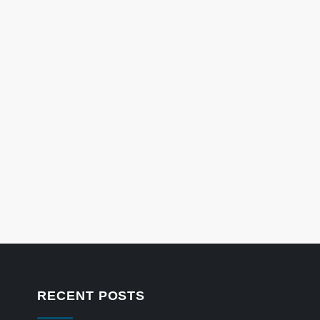
RECENT POSTS