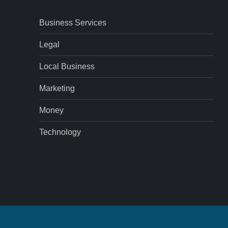
Business Services
Legal
Local Business
Marketing
Money
Technology