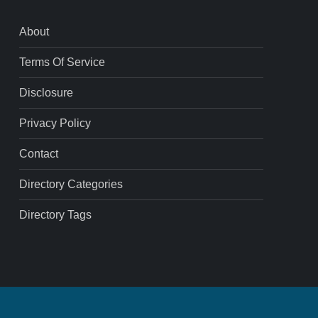
About
Terms Of Service
Disclosure
Privacy Policy
Contact
Directory Categories
Directory Tags