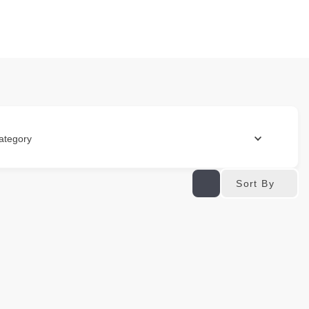
ategory
Sort By