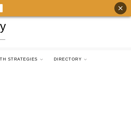
ry
TH STRATEGIES
DIRECTORY