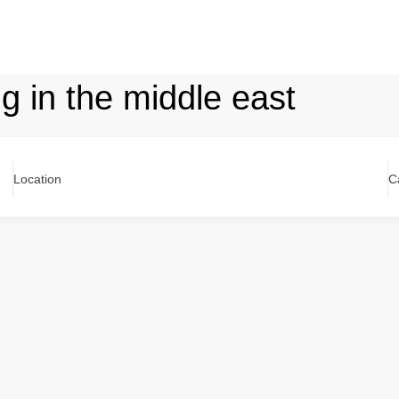
ng in the middle east
Location
C