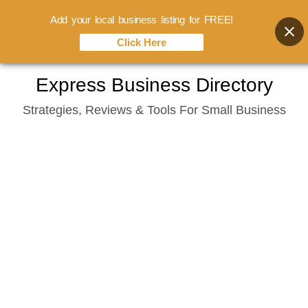
Add your local business listing for FREE!
Click Here
Skip
Express Business Directory
to
Strategies, Reviews & Tools For Small Business
content