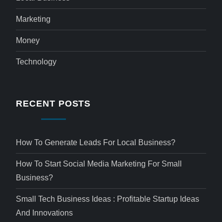
Marketing
Money
Technology
RECENT POSTS
How To Generate Leads For Local Business?
How To Start Social Media Marketing For Small
Business?
Small Tech Business Ideas : Profitable Startup Ideas
And Innovations