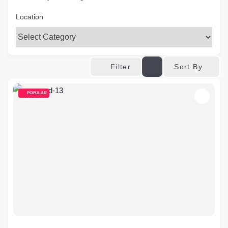
Location
Sort By
Filter
POPULAR