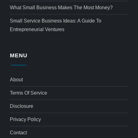
What Small Business Makes The Most Money?
Small Service Business Ideas: A Guide To
Entrepreneurial Ventures
MENU
About
Terms Of Service
Disclosure
Privacy Policy
Contact