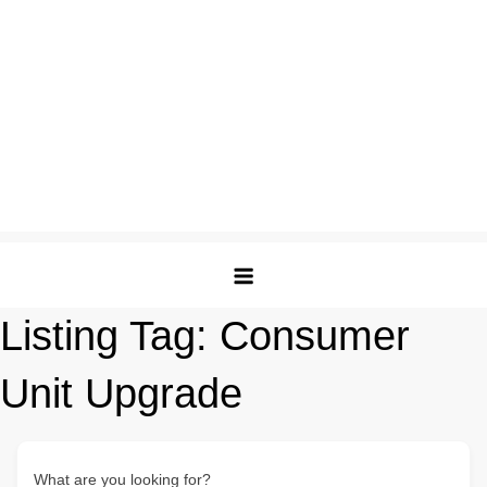
Listing Tag:
Consumer
Unit Upgrade
What are you looking for?