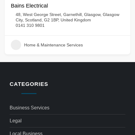
Bains Electrical
48, West George Street, Garnethill, Glasgow, Glasgow
City, Scotland, G2 1BP, United Kingdom
0141 310 9801
Home & Maintenance Services
CATEGORIES
Business Services
Legal
Local Business