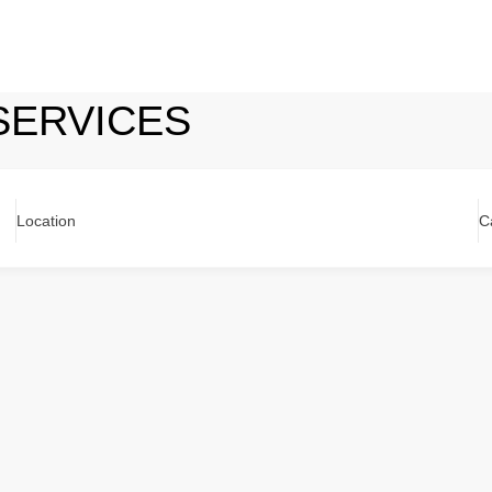
SERVICES
Location
C