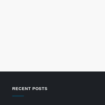
RECENT POSTS