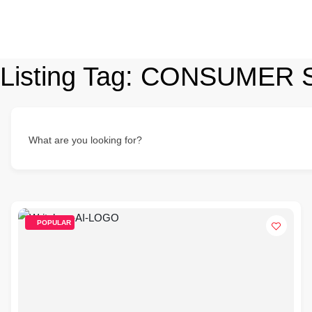
Listing Tag:
CONSUMER 
What are you looking for?
POPULAR