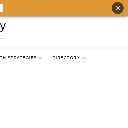
ry
TH STRATEGIES
DIRECTORY