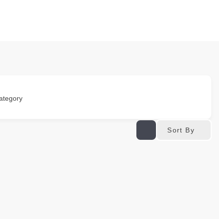
ategory
Sort By