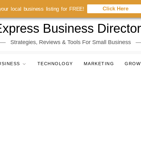
Click Here
our local business listing for FREE!
xpress Business Directo
Strategies, Reviews & Tools For Small Business
USINESS
TECHNOLOGY
MARKETING
GROW