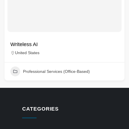
Writeless AI
United States
Professional Services (Office-Based)
CATEGORIES