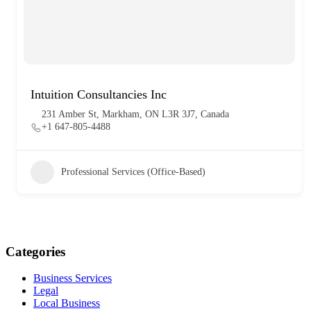
Intuition Consultancies Inc
231 Amber St, Markham, ON L3R 3J7, Canada
+1 647-805-4488
Professional Services (Office-Based)
Categories
Business Services
Legal
Local Business