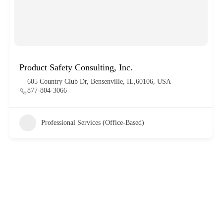
Product Safety Consulting, Inc.
605 Country Club Dr, Bensenville, IL,60106, USA
877-804-3066
Professional Services (Office-Based)