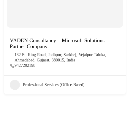
VADEN Consultancy – Microsoft Solutions
Partner Company
132 Ft. Ring Road, Jodhpur, Sarkhej, Vejalpur Taluka,
Ahmedabad, Gujarat, 380015, India
9427202198
Professional Services (Office-Based)