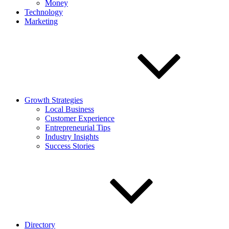
Money
Technology
Marketing
Growth Strategies
Local Business
Customer Experience
Entrepreneurial Tips
Industry Insights
Success Stories
Directory