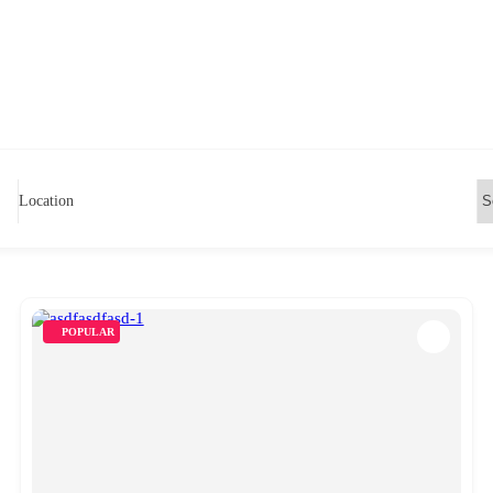
Location
POPULAR