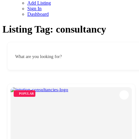
Add Listing
Sign In
Dashboard
Listing Tag:
consultancy
What are you looking for?
POPULAR