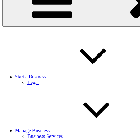
Start a Business
Legal
Manage Business
Business Services