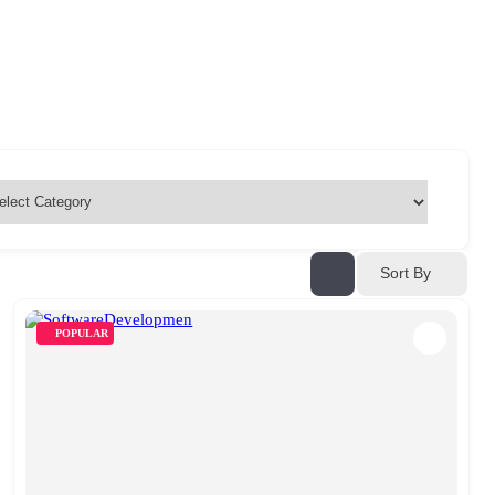
Sort By
POPULAR