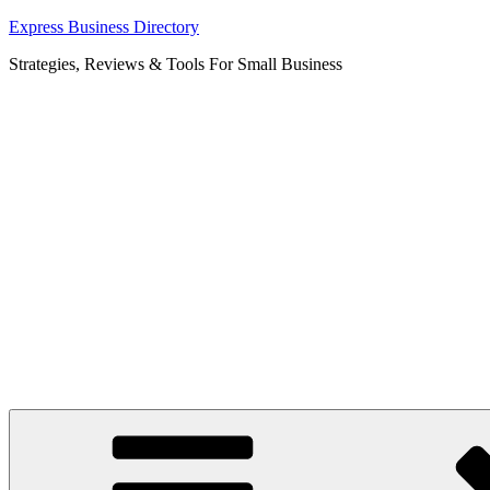
Skip
Express Business Directory
to
Strategies, Reviews & Tools For Small Business
content