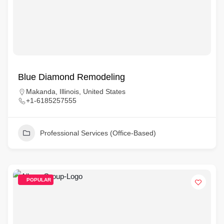
Blue Diamond Remodeling
Makanda, Illinois, United States
+1-6185257555
Professional Services (Office-Based)
POPULAR