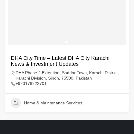
DHA City Time – Latest DHA City Karachi
News & Investment Updates
DHA Phase 2 Extention, Saddar Town, Karachi District,
Karachi Division, Sindh, 75500, Pakistan
+923178222701
Home & Maintenance Services