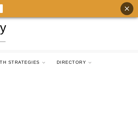
ry
TH STRATEGIES
DIRECTORY