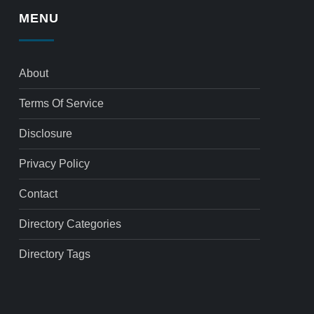
MENU
About
Terms Of Service
Disclosure
Privacy Policy
Contact
Directory Categories
Directory Tags