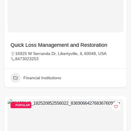
Quick Loss Management and Restoration
16925 W Serranda Dr, Libertyville, IL 60048, USA
8473023253
Financial Institutions
POPULAR