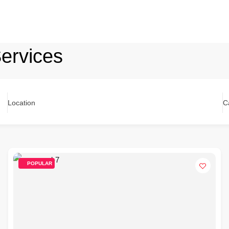
ervices
Location
C
POPULAR