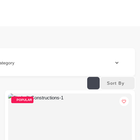
ategory
Sort By
POPULAR