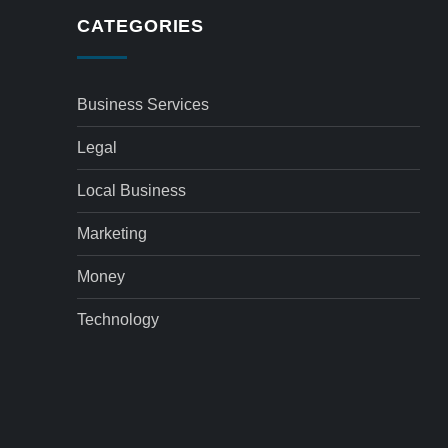
CATEGORIES
Business Services
Legal
Local Business
Marketing
Money
Technology