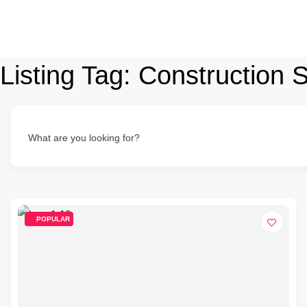
Listing Tag:
Construction S
What are you looking for?
POPULAR