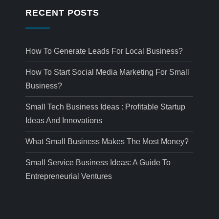
RECENT POSTS
How To Generate Leads For Local Business?
How To Start Social Media Marketing For Small
Business?
Small Tech Business Ideas : Profitable Startup
Ideas And Innovations
What Small Business Makes The Most Money?
Small Service Business Ideas: A Guide To
Entrepreneurial Ventures