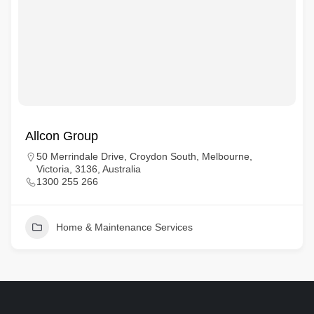
Allcon Group
50 Merrindale Drive, Croydon South, Melbourne,
Victoria, 3136, Australia
1300 255 266
Home & Maintenance Services