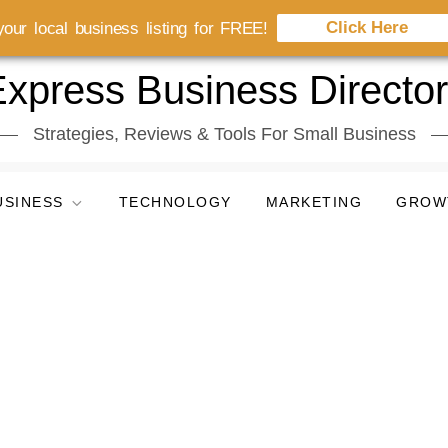
Click Here
our local business listing for FREE!
xpress Business Directo
Strategies, Reviews & Tools For Small Business
USINESS
TECHNOLOGY
MARKETING
GROW