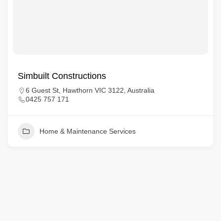
Simbuilt Constructions
6 Guest St, Hawthorn VIC 3122, Australia
0425 757 171
Home & Maintenance Services