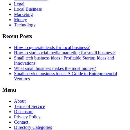
Legal
Local Business
Marketing
Money
Technology
Recent Posts
How to generate leads for local business?
How to start social media marketing for small business?
Small tech business ideas : Profitable Startup Ideas and
Innovations
What small business makes the most money?
Small service business ideas: A Guide to Entrepreneurial
Ventures
Menu
About
Terms of Service
Disclosure
Privacy Policy
Contact
Directory Categories