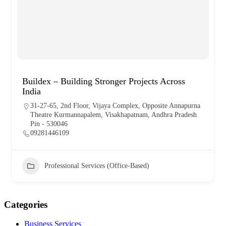
Buildex – Building Stronger Projects Across
India
31-27-65, 2nd Floor, Vijaya Complex, Opposite Annapurna
Theatre Kurmannapalem, Visakhapatnam, Andhra Pradesh
Pin - 530046
09281446109
Professional Services (Office-Based)
Categories
Business Services