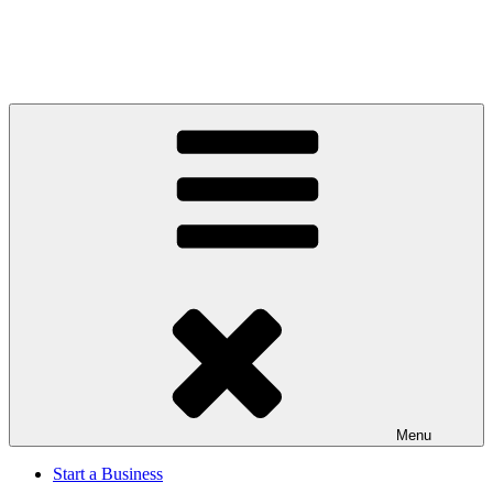
Menu
Start a Business