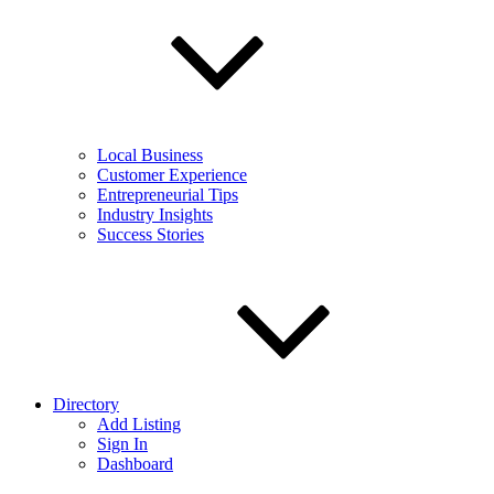
Local Business
Customer Experience
Entrepreneurial Tips
Industry Insights
Success Stories
Directory
Add Listing
Sign In
Dashboard