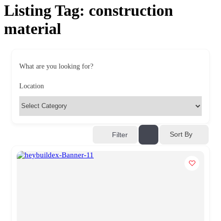
Listing Tag:
construction
material
What are you looking for?
Location
Sort By
Filter