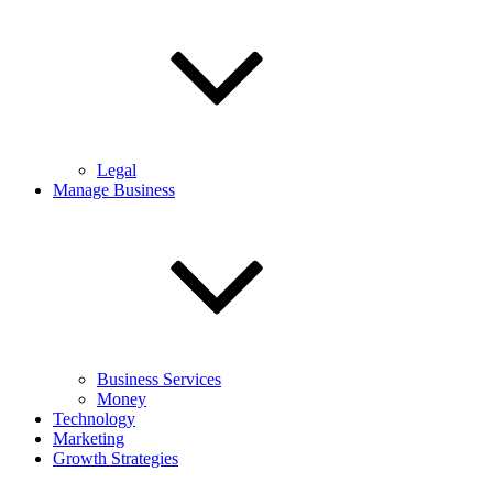
Legal
Manage Business
Business Services
Money
Technology
Marketing
Growth Strategies