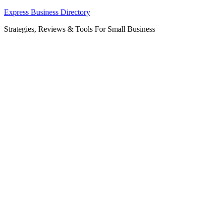
Skip
Express Business Directory
to
Strategies, Reviews & Tools For Small Business
content