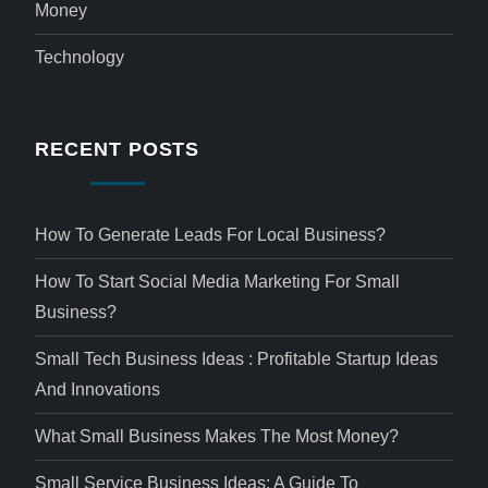
Money
Technology
RECENT POSTS
How To Generate Leads For Local Business?
How To Start Social Media Marketing For Small
Business?
Small Tech Business Ideas : Profitable Startup Ideas
And Innovations
What Small Business Makes The Most Money?
Small Service Business Ideas: A Guide To