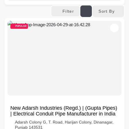
Sort By
Filter
POPULAR
New Adarsh Industries (Regd.) | (Gupta Pipes)
| Electrical Conduit Pipe Manufacturer in India
Adarsh Colony G, T. Road, Harijan Colony, Dinanagar,
Punjab 143531