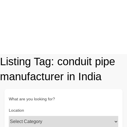
Listing Tag:
conduit pipe
manufacturer in India
What are you looking for?
Location