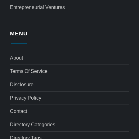
Entrepreneurial Ventures
MENU
About
Terms Of Service
Disclosure
Privacy Policy
Contact
Directory Categories
Directory Tags