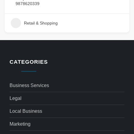
9878620339
Retail & Shopping
CATEGORIES
Business Services
Legal
Local Business
Marketing