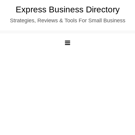
Skip
Express Business Directory
to
Strategies, Reviews & Tools For Small Business
content