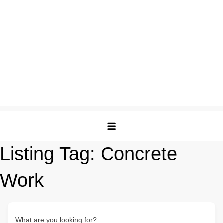
Listing Tag:
Concrete
Work
What are you looking for?