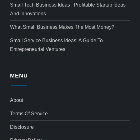
Small Tech Business Ideas : Profitable Startup Ideas
And Innovations
What Small Business Makes The Most Money?
Small Service Business Ideas: A Guide To
Entrepreneurial Ventures
MENU
About
Terms Of Service
Disclosure