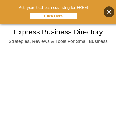
Add your local business listing for FREE!
Click Here
Skip
Express Business Directory
to
Strategies, Reviews & Tools For Small Business
content