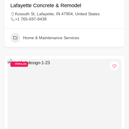
Lafayette Concrete & Remodel
Kossuth St, Lafayette, IN 47904, United States
+1 765-697-8438
Home & Maintenance Services
POPULAR