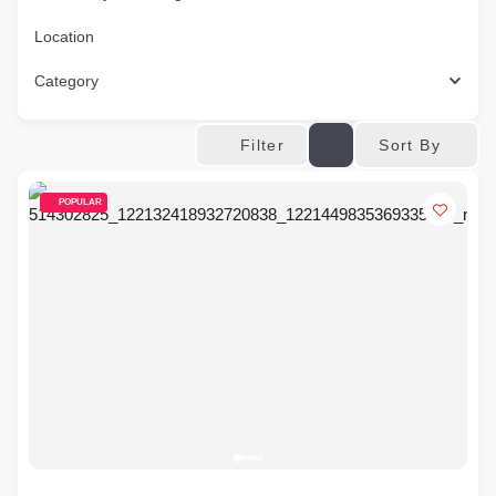
Location
Category
Sort By
Filter
POPULAR