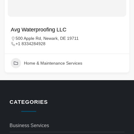
Avg Waterproofing LLC
500 Apple Rd, Newark, DE 19711
+1 8334284928
Home & Maintenance Services
CATEGORIES
Business Services