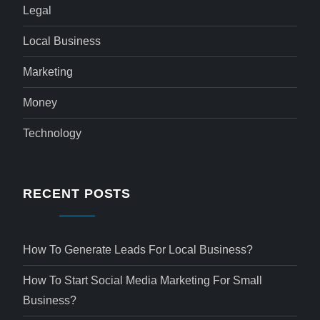
Legal
Local Business
Marketing
Money
Technology
RECENT POSTS
How To Generate Leads For Local Business?
How To Start Social Media Marketing For Small
Business?