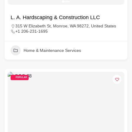
L. A. Hardscaping & Construction LLC
315 W Elizabeth St, Monroe, WA 98272, United States
+1 206-231-1695
Home & Maintenance Services
POPULAR