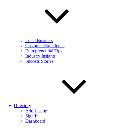
Local Business
Customer Experience
Entrepreneurial Tips
Industry Insights
Success Stories
Directory
Add Listing
Sign In
Dashboard