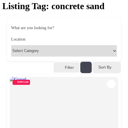
Listing Tag:
concrete sand
What are you looking for?
Location
Sort By
Filter
POPULAR