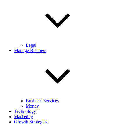
Legal
Manage Business
Business Services
Money
Technology
Marketing
Growth Strategies