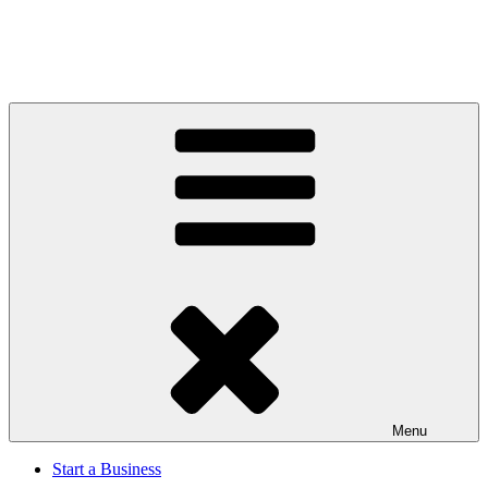
Menu
Start a Business