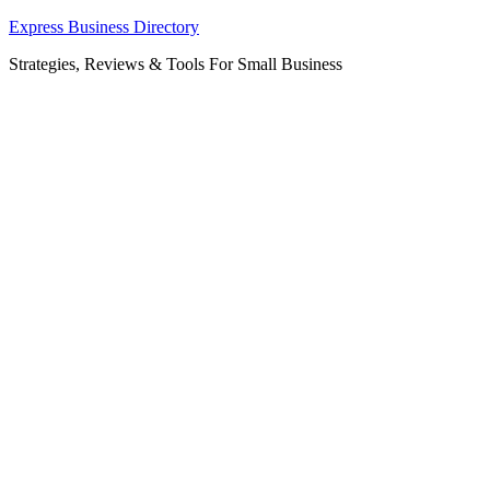
Skip
Express Business Directory
to
Strategies, Reviews & Tools For Small Business
content