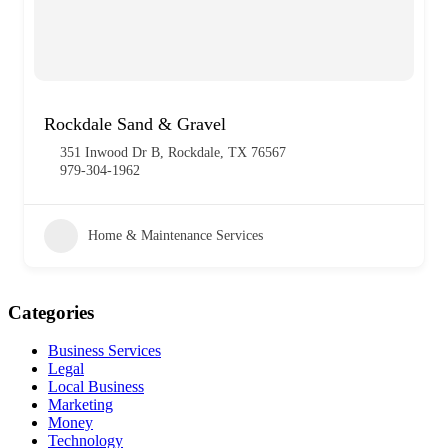
Rockdale Sand & Gravel
351 Inwood Dr B, Rockdale, TX 76567
979-304-1962
Home & Maintenance Services
Categories
Business Services
Legal
Local Business
Marketing
Money
Technology