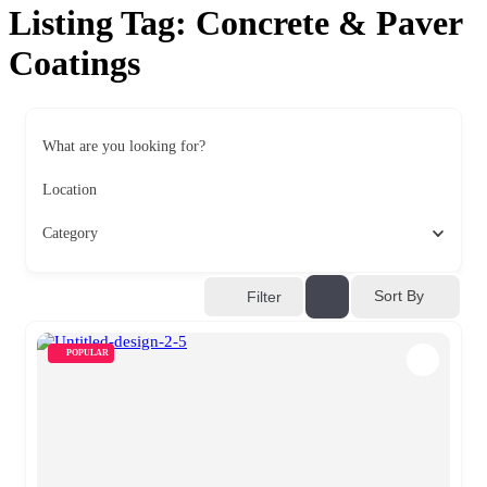
Listing Tag:
Concrete & Paver
Coatings
What are you looking for?
Location
Category
Sort By
Filter
POPULAR