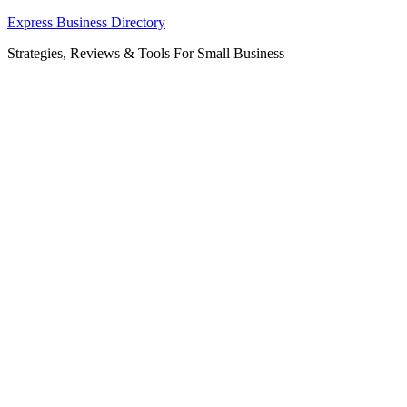
Skip
Express Business Directory
to
Strategies, Reviews & Tools For Small Business
content