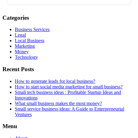
Categories
Business Services
Legal
Local Business
Marketing
Money
Technology
Recent Posts
How to generate leads for local business?
How to start social media marketing for small business?
Small tech business ideas : Profitable Startup Ideas and
Innovations
What small business makes the most money?
Small service business ideas: A Guide to Entrepreneurial
Ventures
Menu