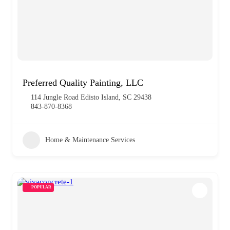
Preferred Quality Painting, LLC
114 Jungle Road Edisto Island, SC 29438
843-870-8368
Home & Maintenance Services
POPULAR