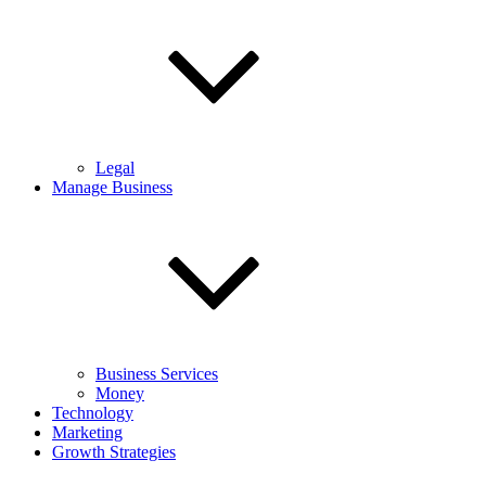
Legal
Manage Business
Business Services
Money
Technology
Marketing
Growth Strategies