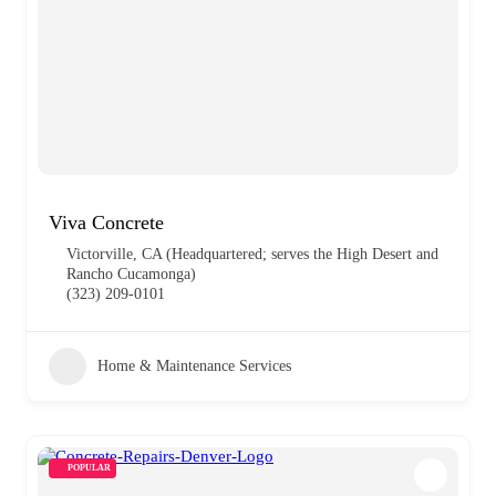
Viva Concrete
Victorville, CA (Headquartered; serves the High Desert and
Rancho Cucamonga)
(323) 209-0101
Home & Maintenance Services
POPULAR