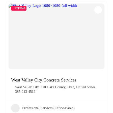
POPULAR
West Valley City Concrete Services
West Valley City, Salt Lake County, Utah, United States
385-213-4512
Professional Services (Office-Based)