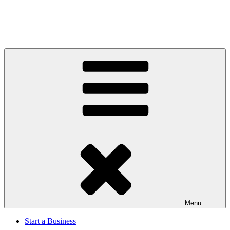
Menu
Start a Business