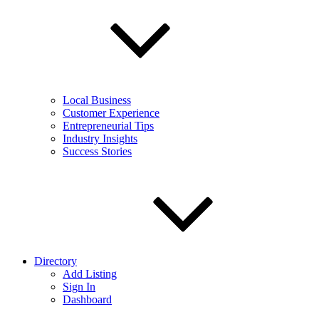
Local Business
Customer Experience
Entrepreneurial Tips
Industry Insights
Success Stories
Directory
Add Listing
Sign In
Dashboard