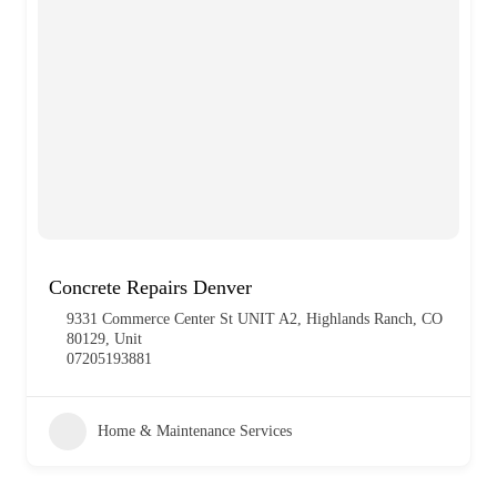
Concrete Repairs Denver
9331 Commerce Center St UNIT A2, Highlands Ranch, CO
80129, Unit
07205193881
Home & Maintenance Services